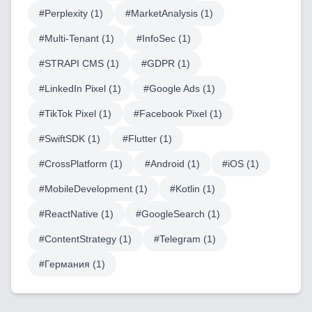
#
Perplexity
(
1
)
#
MarketAnalysis
(
1
)
Blog
#
Multi-Tenant
(
1
)
#
InfoSec
(
1
)
#
STRAPI CMS
(
1
)
#
GDPR
(
1
)
Services
#
LinkedIn Pixel
(
1
)
#
Google Ads
(
1
)
AI & Machine Learning
#
TikTok Pixel
(
1
)
#
Facebook Pixel
(
1
)
#
SwiftSDK
(
1
)
#
Flutter
(
1
)
Blockchain & Web3 Development
#
CrossPlatform
(
1
)
#
Android
(
1
)
#
iOS
(
1
)
CRM Implementation & Integration
#
MobileDevelopment
(
1
)
#
Kotlin
(
1
)
LowCode and Automatization
#
ReactNative
(
1
)
#
GoogleSearch
(
1
)
Mobile Application Development
#
ContentStrategy
(
1
)
#
Telegram
(
1
)
Search Engine Optimization
#
Германия
(
1
)
Web Development