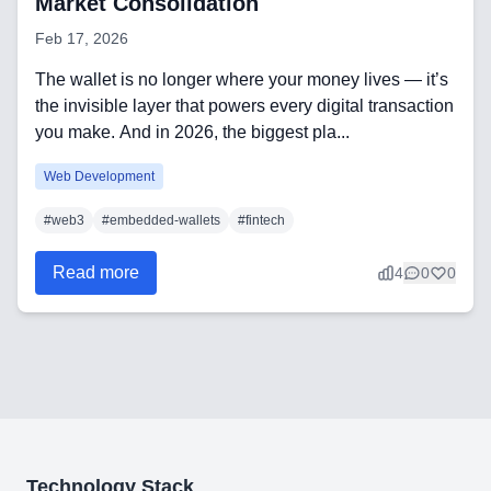
Market Consolidation
Feb 17, 2026
The wallet is no longer where your money lives — it’s
Need help?
the invisible layer that powers every digital transaction
you make. And in 2026, the biggest pla...
Web Development
Join team
#
web3
#
embedded-wallets
#
fintech
Read more
4
0
0
Technology Stack