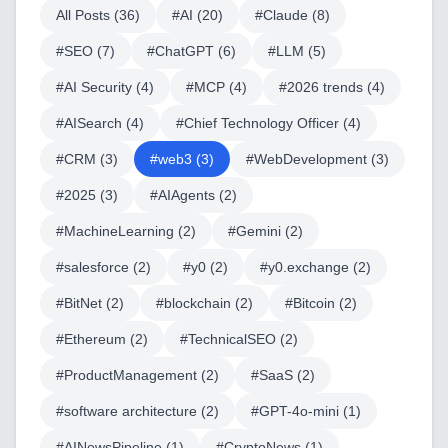
All Posts (
36
)
#
AI
(
20
)
#
Claude
(
8
)
#
SEO
(
7
)
#
ChatGPT
(
6
)
#
LLM
(
5
)
#
AI Security
(
4
)
#
MCP
(
4
)
#
2026 trends
(
4
)
#
AISearch
(
4
)
#
Chief Technology Officer
(
4
)
#
CRM
(
3
)
#
web3
(
3
)
#
WebDevelopment
(
3
)
#
2025
(
3
)
#
AIAgents
(
2
)
#
MachineLearning
(
2
)
#
Gemini
(
2
)
#
salesforce
(
2
)
#
y0
(
2
)
#
y0.exchange
(
2
)
#
BitNet
(
2
)
#
blockchain
(
2
)
#
Bitcoin
(
2
)
#
Ethereum
(
2
)
#
TechnicalSEO
(
2
)
#
ProductManagement
(
2
)
#
SaaS
(
2
)
#
software architecture
(
2
)
#
GPT-4o-mini
(
1
)
#
AINewsPipeline
(
1
)
#
CryptoNews
(
1
)