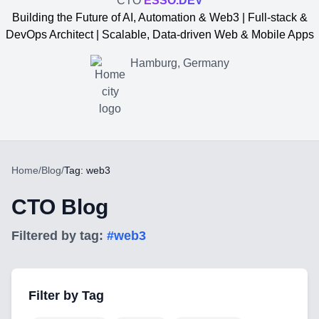
CTO
ESSO.DEV
Building the Future of AI, Automation & Web3 | Full-stack &
DevOps Architect | Scalable, Data-driven Web & Mobile Apps
Hamburg, Germany
Home
/
Blog
/
Tag: web3
CTO Blog
Filtered by tag:
#
web3
Yevgen Somochkin
Filter by Tag