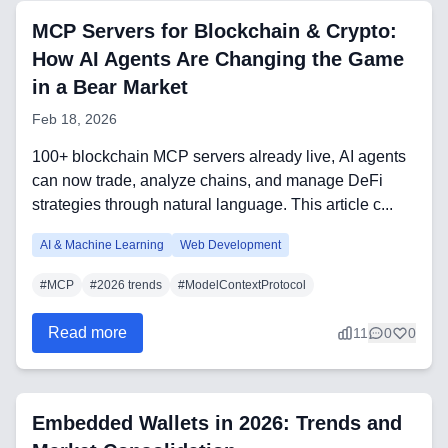
MCP Servers for Blockchain & Crypto:
FAQ
How AI Agents Are Changing the Game
AI Integration & Development
in a Bear Market
Feb 18, 2026
CRM Implementation & Integration
100+ blockchain MCP servers already live, AI agents
Low-Code & Automation
can now trade, analyze chains, and manage DeFi
strategies through natural language. This article c...
Mobile App Development
AI & Machine Learning
Web Development
SEO & GEO Optimization
#
MCP
#
2026 trends
#
ModelContextProtocol
Web Development
Read more
11
0
0
AI Agents Security
LLM Privacy & Compliance
Embedded Wallets in 2026: Trends and
Blockchain & Web3