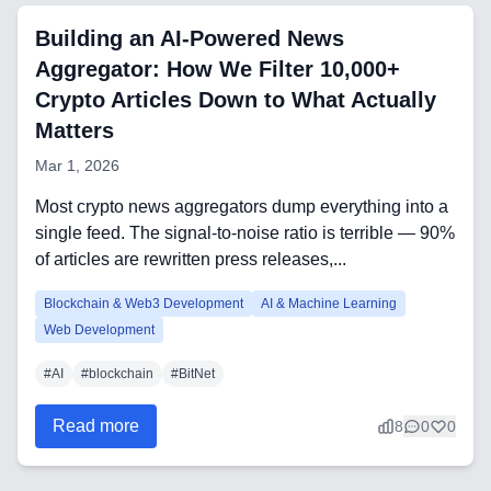
Building an AI-Powered News
Aggregator: How We Filter 10,000+
Technology Stack
Crypto Articles Down to What Actually
Analytics & SEO Tools
Matters
Mar 1, 2026
Automation Tools
Most crypto news aggregators dump everything into a
Backend Technologies
single feed. The signal-to-noise ratio is terrible — 90%
of articles are rewritten press releases,...
Cloud & DevOps
Blockchain & Web3 Development
AI & Machine Learning
Frontend Technologies
Web Development
Customer Relationship
#
AI
#
blockchain
#
BitNet
Management Software
Read more
8
0
0
Blockchain & Web3