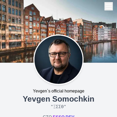
Yevgen`s official homepage
Yevgen Somochkin
"
ΞΣΣΘ
"