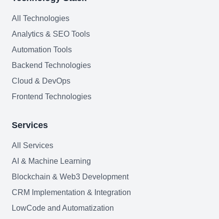
All Technologies
Analytics & SEO Tools
Automation Tools
Backend Technologies
Cloud & DevOps
Frontend Technologies
Services
All Services
AI & Machine Learning
Blockchain & Web3 Development
CRM Implementation & Integration
LowCode and Automatization