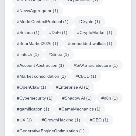
#
NewsAggregator
(
1
)
#
ModelContextProtocol
(
1
)
#
Crypto
(
1
)
#
Solana
(
1
)
#
DeFi
(
1
)
#
CryptoMarket
(
1
)
#
BearMarket2026
(
1
)
#
embedded-wallets
(
1
)
#
fintech
(
1
)
#
Stripe
(
1
)
#
Account Abstraction
(
1
)
#
SAAS architecture
(
1
)
#
Market consolidation
(
1
)
#
CI/CD
(
1
)
#
OpenClaw
(
1
)
#
Enterprise AI
(
1
)
#
Cybersecurity
(
1
)
#
Shadow AI
(
1
)
#
n8n
(
1
)
#
gamification
(
1
)
#
GameMechanics
(
1
)
Home
#
UX
(
1
)
#
GrowthHacking
(
1
)
#
GEO
(
1
)
#
GenerativeEngineOptimization
(
1
)