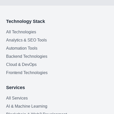
Web Development
AI Agents Security
Technology Stack
LLM Privacy & Compliance
All Technologies
Analytics & SEO Tools
Blockchain & Web3
Automation Tools
Backend Technologies
Cloud & DevOps
Need help?
Frontend Technologies
Services
Join team
All Services
AI & Machine Learning