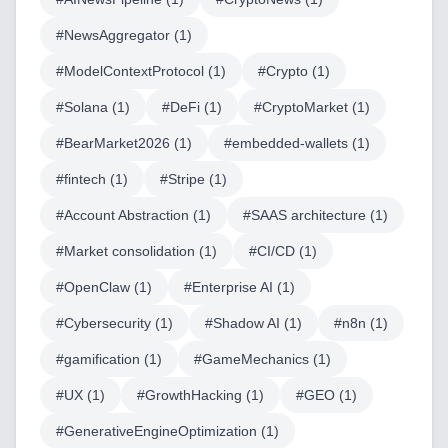
#
NewsAggregator
(
1
)
#
ModelContextProtocol
(
1
)
#
Crypto
(
1
)
Home
#
Solana
(
1
)
#
DeFi
(
1
)
#
CryptoMarket
(
1
)
#
BearMarket2026
(
1
)
#
embedded-wallets
(
1
)
#
fintech
(
1
)
#
Stripe
(
1
)
Blog
#
Account Abstraction
(
1
)
#
SAAS architecture
(
1
)
#
Market consolidation
(
1
)
#
CI/CD
(
1
)
#
OpenClaw
(
1
)
#
Enterprise AI
(
1
)
Services
#
Cybersecurity
(
1
)
#
Shadow AI
(
1
)
#
n8n
(
1
)
AI & Machine Learning
#
gamification
(
1
)
#
GameMechanics
(
1
)
Blockchain & Web3 Development
#
UX
(
1
)
#
GrowthHacking
(
1
)
#
GEO
(
1
)
CRM Implementation & Integration
#
GenerativeEngineOptimization
(
1
)