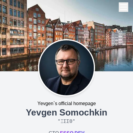
Yevgen`s official homepage
Yevgen Somochkin
"
ΞΣΣΘ
"