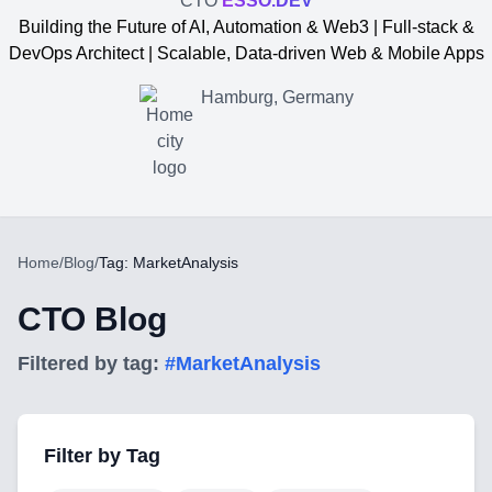
CTO
ESSO.DEV
Building the Future of AI, Automation & Web3 | Full-stack &
DevOps Architect | Scalable, Data-driven Web & Mobile Apps
Hamburg, Germany
Home
/
Blog
/
Tag: MarketAnalysis
CTO Blog
Filtered by tag:
#
MarketAnalysis
Yevgen Somochkin
Filter by Tag