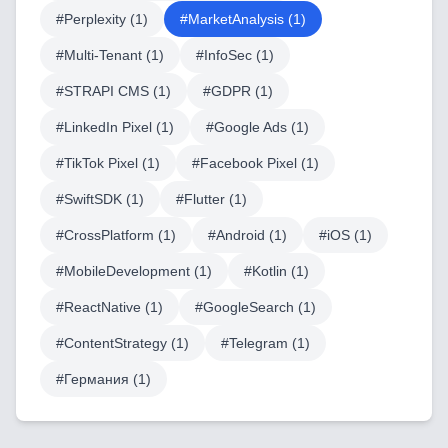
#
Perplexity
(
1
)
#
MarketAnalysis
(
1
)
LowCode and Automatization
#
Multi-Tenant
(
1
)
#
InfoSec
(
1
)
Mobile Application Development
#
STRAPI CMS
(
1
)
#
GDPR
(
1
)
Search Engine Optimization
#
LinkedIn Pixel
(
1
)
#
Google Ads
(
1
)
Web Development
#
TikTok Pixel
(
1
)
#
Facebook Pixel
(
1
)
#
SwiftSDK
(
1
)
#
Flutter
(
1
)
#
CrossPlatform
(
1
)
#
Android
(
1
)
#
iOS
(
1
)
Technology Stack
#
MobileDevelopment
(
1
)
#
Kotlin
(
1
)
Analytics & SEO Tools
#
ReactNative
(
1
)
#
GoogleSearch
(
1
)
Automation Tools
#
ContentStrategy
(
1
)
#
Telegram
(
1
)
Backend Technologies
#
Германия
(
1
)
Cloud & DevOps