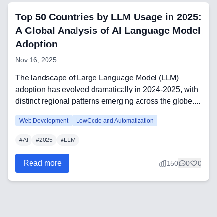
Frontend Technologies
Top 50 Countries by LLM Usage in 2025:
Customer Relationship
A Global Analysis of AI Language Model
Management Software
Adoption
Nov 16, 2025
Blockchain & Web3
The landscape of Large Language Model (LLM)
adoption has evolved dramatically in 2024-2025, with
distinct regional patterns emerging across the globe....
FAQ
Web Development
LowCode and Automatization
AI Integration & Development
#
AI
#
2025
#
LLM
CRM Implementation & Integration
Read more
150
0
0
Low-Code & Automation
Mobile App Development
SEO & GEO Optimization