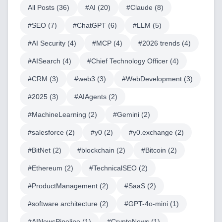
All Posts (
36
)
#
AI
(
20
)
#
Claude
(
8
)
#
SEO
(
7
)
#
ChatGPT
(
6
)
#
LLM
(
5
)
#
AI Security
(
4
)
#
MCP
(
4
)
#
2026 trends
(
4
)
#
AISearch
(
4
)
#
Chief Technology Officer
(
4
)
#
CRM
(
3
)
#
web3
(
3
)
#
WebDevelopment
(
3
)
#
2025
(
3
)
#
AIAgents
(
2
)
#
MachineLearning
(
2
)
#
Gemini
(
2
)
#
salesforce
(
2
)
#
y0
(
2
)
#
y0.exchange
(
2
)
#
BitNet
(
2
)
#
blockchain
(
2
)
#
Bitcoin
(
2
)
#
Ethereum
(
2
)
#
TechnicalSEO
(
2
)
#
ProductManagement
(
2
)
#
SaaS
(
2
)
#
software architecture
(
2
)
#
GPT-4o-mini
(
1
)
#
AINewsPipeline
(
1
)
#
CryptoNews
(
1
)