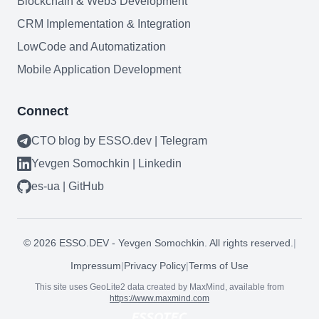
Blockchain & Web3 Development
CRM Implementation & Integration
LowCode and Automatization
Mobile Application Development
Connect
CTO blog by ESSO.dev | Telegram
Yevgen Somochkin | Linkedin
es-ua | GitHub
©
2026
ESSO.DEV - Yevgen Somochkin. All rights reserved.
|
Impressum
|
Privacy Policy
|
Terms of Use
This site uses GeoLite2 data created by MaxMind, available from
https://www.maxmind.com