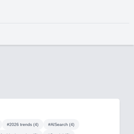
#
2026 trends
(
4
)
#
AISearch
(
4
)