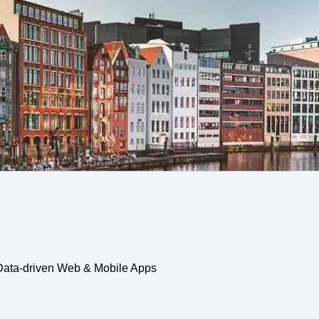
, Data-driven Web & Mobile Apps