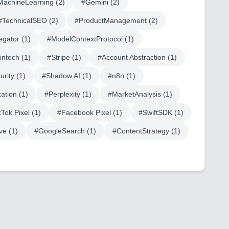
MachineLearning
(
2
)
#
Gemini
(
2
)
#
TechnicalSEO
(
2
)
#
ProductManagement
(
2
)
egator
(
1
)
#
ModelContextProtocol
(
1
)
fintech
(
1
)
#
Stripe
(
1
)
#
Account Abstraction
(
1
)
urity
(
1
)
#
Shadow AI
(
1
)
#
n8n
(
1
)
ation
(
1
)
#
Perplexity
(
1
)
#
MarketAnalysis
(
1
)
kTok Pixel
(
1
)
#
Facebook Pixel
(
1
)
#
SwiftSDK
(
1
)
ve
(
1
)
#
GoogleSearch
(
1
)
#
ContentStrategy
(
1
)