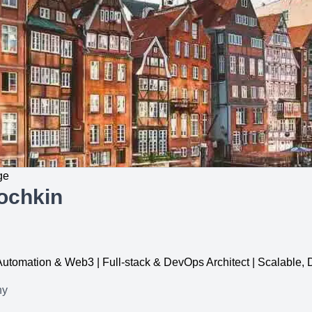
ge
ochkin
, Automation & Web3 | Full-stack & DevOps Architect | Scalable
ny