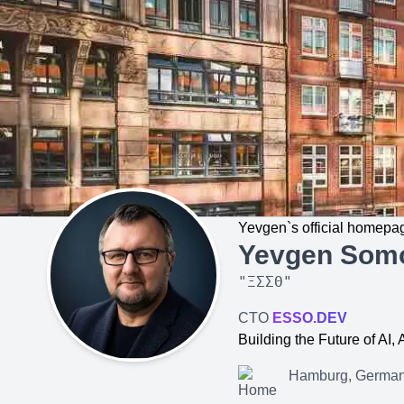
Yevgen`s official homepa
Yevgen Som
"
ΞΣΣΘ
"
CTO
ESSO.DEV
Building the Future of AI
Hamburg, Germa