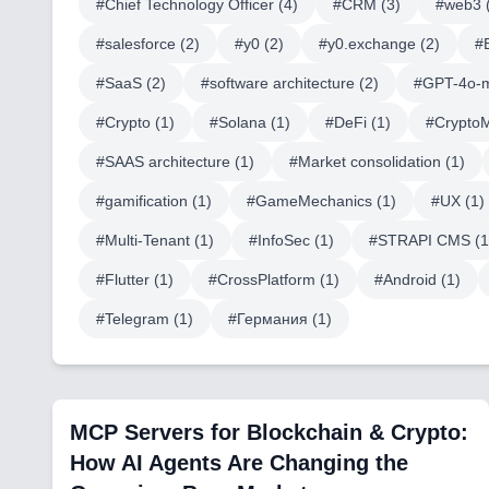
#
Chief Technology Officer
(
4
)
#
CRM
(
3
)
#
web3
#
salesforce
(
2
)
#
y0
(
2
)
#
y0.exchange
(
2
)
#
#
SaaS
(
2
)
#
software architecture
(
2
)
#
GPT-4o-m
#
Crypto
(
1
)
#
Solana
(
1
)
#
DeFi
(
1
)
#
Crypto
#
SAAS architecture
(
1
)
#
Market consolidation
(
1
)
#
gamification
(
1
)
#
GameMechanics
(
1
)
#
UX
(
1
)
#
Multi-Tenant
(
1
)
#
InfoSec
(
1
)
#
STRAPI CMS
(
1
#
Flutter
(
1
)
#
CrossPlatform
(
1
)
#
Android
(
1
)
#
Telegram
(
1
)
#
Германия
(
1
)
MCP Servers for Blockchain & Crypto:
How AI Agents Are Changing the