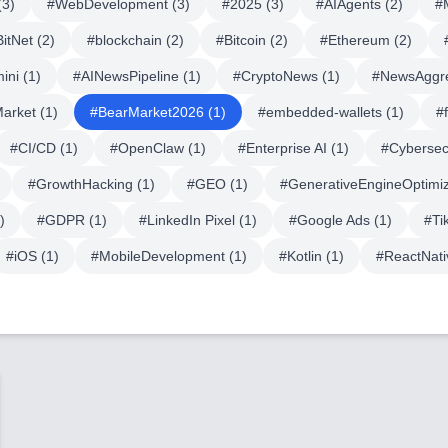
(
3
)
#
WebDevelopment
(
3
)
#
2025
(
3
)
#
AIAgents
(
2
)
#
BitNet
(
2
)
#
blockchain
(
2
)
#
Bitcoin
(
2
)
#
Ethereum
(
2
)
ini
(
1
)
#
AINewsPipeline
(
1
)
#
CryptoNews
(
1
)
#
NewsAggr
Market
(
1
)
#
BearMarket2026
(
1
)
#
embedded-wallets
(
1
)
#
#
CI/CD
(
1
)
#
OpenClaw
(
1
)
#
Enterprise AI
(
1
)
#
Cybersec
#
GrowthHacking
(
1
)
#
GEO
(
1
)
#
GenerativeEngineOptimiz
)
#
GDPR
(
1
)
#
LinkedIn Pixel
(
1
)
#
Google Ads
(
1
)
#
Ti
#
iOS
(
1
)
#
MobileDevelopment
(
1
)
#
Kotlin
(
1
)
#
ReactNati