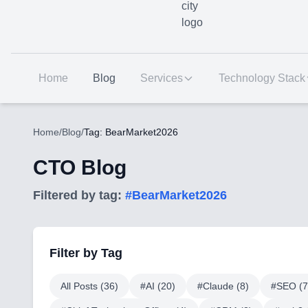
Home
Blog
Services
Technology Stack
Home
/
Blog
/
Tag: BearMarket2026
CTO Blog
Filtered by tag:
#
BearMarket2026
Filter by Tag
All Posts (
36
)
#
AI
(
20
)
#
Claude
(
8
)
#
SEO
(
7