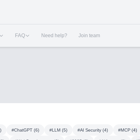
FAQ
Need help?
Join team
)
#
ChatGPT
(
6
)
#
LLM
(
5
)
#
AI Security
(
4
)
#
MCP
(
4
)