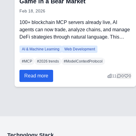
Game in a Bear Market
Feb 18, 2026
100+ blockchain MCP servers already live, AI
agents can now trade, analyze chains, and manage
DeFi strategies through natural language. This
article c...
AI & Machine Learning
Web Development
#
MCP
#
2026 trends
#
ModelContextProtocol
Read more
11
0
0
Technology Stack