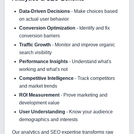
Data-Driven Decisions
- Make choices based
on actual user behavior
Conversion Optimization
- Identify and fix
conversion barriers
Traffic Growth
- Monitor and improve organic
search visibility
Performance Insights
- Understand what's
working and what's not
Competitive Intelligence
- Track competitors
and market trends
ROI Measurement
- Prove marketing and
development value
User Understanding
- Know your audience
demographics and interests
Our analytics and SEO expertise transforms raw