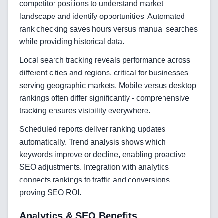
competitor positions to understand market
Mobile App Development
landscape and identify opportunities. Automated
rank checking saves hours versus manual searches
SEO & GEO Optimization
while providing historical data.
Web Development
Local search tracking reveals performance across
AI Agents Security
different cities and regions, critical for businesses
serving geographic markets. Mobile versus desktop
LLM Privacy & Compliance
rankings often differ significantly - comprehensive
tracking ensures visibility everywhere.
Blockchain & Web3
Scheduled reports deliver ranking updates
automatically. Trend analysis shows which
keywords improve or decline, enabling proactive
Need help?
SEO adjustments. Integration with analytics
connects rankings to traffic and conversions,
proving SEO ROI.
Join team
Analytics & SEO Benefits