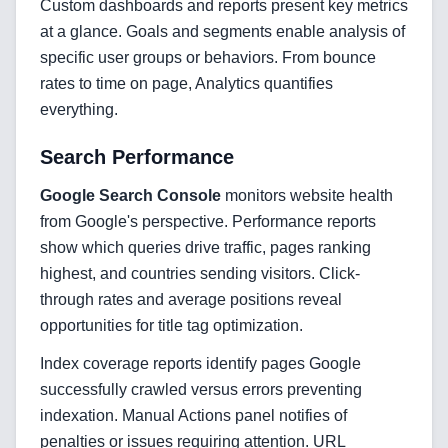
Custom dashboards and reports present key metrics
at a glance. Goals and segments enable analysis of
specific user groups or behaviors. From bounce
rates to time on page, Analytics quantifies
everything.
Search Performance
Home
Google Search Console
monitors website health
from Google's perspective. Performance reports
show which queries drive traffic, pages ranking
Blog
highest, and countries sending visitors. Click-
through rates and average positions reveal
opportunities for title tag optimization.
Index coverage reports identify pages Google
Services
successfully crawled versus errors preventing
AI & Machine Learning
indexation. Manual Actions panel notifies of
penalties or issues requiring attention. URL