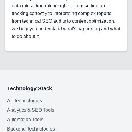
data into actionable insights. From setting up
tracking correctly to interpreting complex reports,
from technical SEO audits to content optimization,
we help you understand what's happening and what
to do about it.
Technology Stack
All Technologies
Analytics & SEO Tools
Automation Tools
Backend Technologies