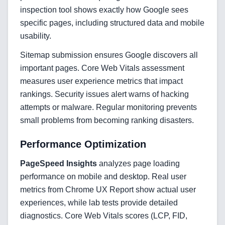
Blockchain & Web3 Development
inspection tool shows exactly how Google sees
specific pages, including structured data and mobile
CRM Implementation & Integration
usability.
LowCode and Automatization
Sitemap submission ensures Google discovers all
important pages. Core Web Vitals assessment
Mobile Application Development
measures user experience metrics that impact
Search Engine Optimization
rankings. Security issues alert warns of hacking
attempts or malware. Regular monitoring prevents
Web Development
small problems from becoming ranking disasters.
Performance Optimization
Technology Stack
PageSpeed Insights
analyzes page loading
performance on mobile and desktop. Real user
Analytics & SEO Tools
metrics from Chrome UX Report show actual user
experiences, while lab tests provide detailed
Automation Tools
diagnostics. Core Web Vitals scores (LCP, FID,
Backend Technologies