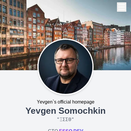
Yevgen`s official homepage
Yevgen Somochkin
"
ΞΣΣΘ
"