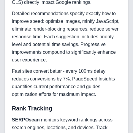
CLS) directly impact Google rankings.
Cloud & DevOps
Detailed recommendations specify exactly how to
improve speed: optimize images, minify JavaScript,
Frontend Technologies
eliminate render-blocking resources, reduce server
response time. Each suggestion includes priority
Customer Relationship
level and potential time savings. Progressive
Management Software
improvements compound to significantly enhance
Blockchain & Web3
user experience.
Fast sites convert better - every 100ms delay
reduces conversions by 7%. PageSpeed Insights
FAQ
quantifies current performance and guides
optimization efforts for maximum impact.
AI Integration & Development
Rank Tracking
CRM Implementation & Integration
SERPOscan
monitors keyword rankings across
Low-Code & Automation
search engines, locations, and devices. Track