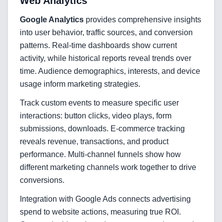
Web Analytics
Google Analytics
provides comprehensive insights
into user behavior, traffic sources, and conversion
patterns. Real-time dashboards show current
activity, while historical reports reveal trends over
time. Audience demographics, interests, and device
usage inform marketing strategies.
Track custom events to measure specific user
interactions: button clicks, video plays, form
submissions, downloads. E-commerce tracking
reveals revenue, transactions, and product
performance. Multi-channel funnels show how
different marketing channels work together to drive
conversions.
Integration with Google Ads connects advertising
spend to website actions, measuring true ROI.