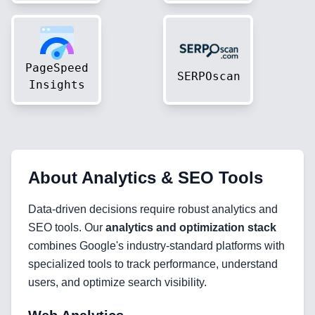
PageSpeed
SERPOscan
Insights
About
Analytics & SEO Tools
Data-driven decisions require robust analytics and
SEO tools. Our
analytics and optimization stack
combines Google's industry-standard platforms with
specialized tools to track performance, understand
users, and optimize search visibility.