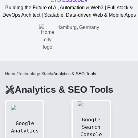
CTO
ESSO.DEV
Building the Future of AI, Automation & Web3 | Full-stack &
DevOps Architect | Scalable, Data-driven Web & Mobile Apps
Hamburg, Germany
Home
/
Technology Stack
/
Analytics & SEO Tools
Analytics & SEO Tools
Yevgen Somochkin
Google
Google
Search
Analytics
Console