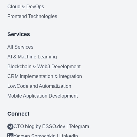
Cloud & DevOps
Frontend Technologies
Services
All Services
Need help?
AI & Machine Learning
Book a call
Blockchain & Web3 Development
CRM Implementation & Integration
LowCode and Automatization
Mobile Application Development
Connect
CTO blog by ESSO.dev | Telegram
Yevgen Somochkin | Linkedin