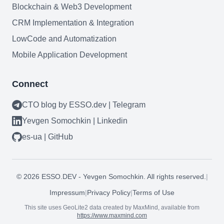
Blockchain & Web3 Development
CRM Implementation & Integration
LowCode and Automatization
Mobile Application Development
Connect
Need help?
CTO blog by ESSO.dev | Telegram
Book a call
Yevgen Somochkin | Linkedin
es-ua | GitHub
©
2026
ESSO.DEV - Yevgen Somochkin. All rights reserved.
|
Impressum
|
Privacy Policy
|
Terms of Use
This site uses GeoLite2 data created by MaxMind, available from
https://www.maxmind.com