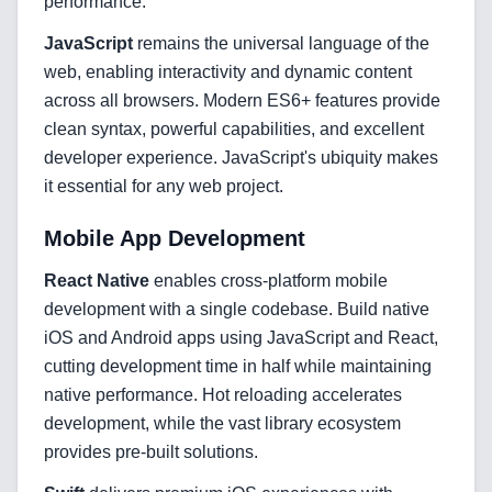
performance.
Web Development
JavaScript
remains the universal language of the
web, enabling interactivity and dynamic content
across all browsers. Modern ES6+ features provide
Technology Stack
clean syntax, powerful capabilities, and excellent
Analytics & SEO Tools
developer experience. JavaScript's ubiquity makes
it essential for any web project.
Automation Tools
Mobile App Development
Backend Technologies
React Native
enables cross-platform mobile
Cloud & DevOps
development with a single codebase. Build native
iOS and Android apps using JavaScript and React,
Frontend Technologies
cutting development time in half while maintaining
native performance. Hot reloading accelerates
Customer Relationship
Management Software
development, while the vast library ecosystem
provides pre-built solutions.
Blockchain & Web3