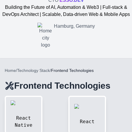
CTO
ESSO.DEV
Building the Future of AI, Automation & Web3 | Full-stack &
DevOps Architect | Scalable, Data-driven Web & Mobile Apps
Hamburg, Germany
Home
/
Technology Stack
/
Frontend Technologies
Frontend Technologies
Yevgen Somochkin
React
React
Native