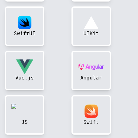
SwiftUI
UIKit
Vue.js
Angular
JS
Swift