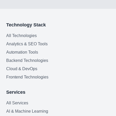
Technology Stack
All Technologies
Analytics & SEO Tools
Automation Tools
Backend Technologies
Cloud & DevOps
Frontend Technologies
Services
All Services
AI & Machine Learning