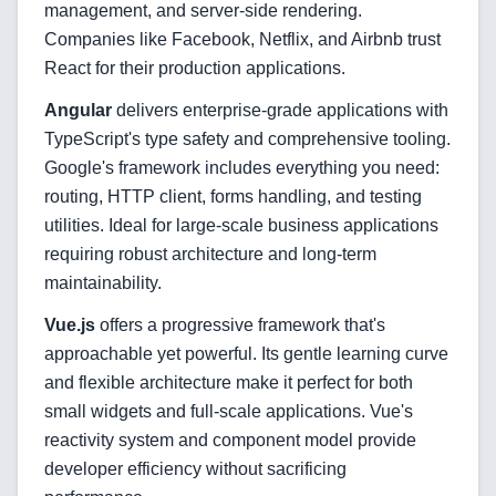
management, and server-side rendering.
Companies like Facebook, Netflix, and Airbnb trust
Blog
React for their production applications.
Angular
delivers enterprise-grade applications with
TypeScript's type safety and comprehensive tooling.
Services
Google's framework includes everything you need:
routing, HTTP client, forms handling, and testing
AI & Machine Learning
utilities. Ideal for large-scale business applications
requiring robust architecture and long-term
Blockchain & Web3 Development
maintainability.
CRM Implementation & Integration
Vue.js
offers a progressive framework that's
approachable yet powerful. Its gentle learning curve
LowCode and Automatization
and flexible architecture make it perfect for both
Mobile Application Development
small widgets and full-scale applications. Vue's
reactivity system and component model provide
Search Engine Optimization
developer efficiency without sacrificing