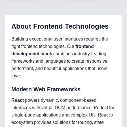
About
Frontend Technologies
Building exceptional user interfaces requires the
right frontend technologies. Our
frontend
development stack
combines industry-leading
frameworks and languages to create responsive,
performant, and beautiful applications that users
love.
Modern Web Frameworks
React
powers dynamic, component-based
interfaces with virtual DOM performance. Perfect for
Home
single-page applications and complex UIs, React's
ecosystem provides solutions for routing, state