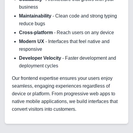
Blockchain & Web3
business
Maintainability
- Clean code and strong typing
reduce bugs
Cross-platform
- Reach users on any device
Need help?
Modern UX
- Interfaces that feel native and
responsive
Developer Velocity
- Faster development and
Join team
deployment cycles
Our frontend expertise ensures your users enjoy
seamless, engaging experiences regardless of
device or platform. From progressive web apps to
native mobile applications, we build interfaces that
convert visitors into customers.