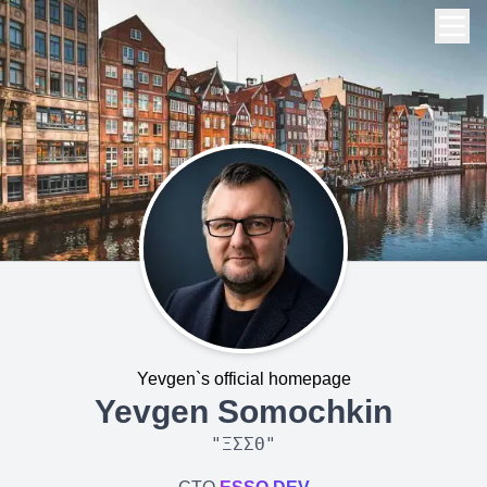
Yevgen`s official homepage
Yevgen Somochkin
"
ΞΣΣΘ
"