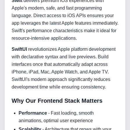
Swift
delivers premium iOS experiences with
Apple's modern, safe, and fast programming
language. Direct access to iOS APIs ensures your
FAQ
app leverages the latest Apple features immediately.
Swift's performance characteristics make it ideal for
AI Integration & Development
resource-intensive applications.
CRM Implementation & Integration
SwiftUI
revolutionizes Apple platform development
with declarative syntax and live previews. Build
Low-Code & Automation
interfaces once that automatically adapt across
Mobile App Development
iPhone, iPad, Mac, Apple Watch, and Apple TV.
SwiftUI's modern approach significantly reduces
SEO & GEO Optimization
development time while ensuring consistency.
Web Development
Why Our Frontend Stack Matters
AI Agents Security
Performance
- Fast loading, smooth
animations, optimal user experience
LLM Privacy & Compliance
Scalability
- Architecture that grows with your