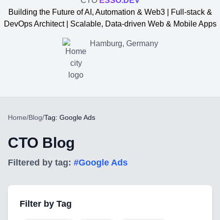
CTO
ESSO.DEV
Building the Future of AI, Automation & Web3 | Full-stack &
DevOps Architect | Scalable, Data-driven Web & Mobile Apps
Hamburg, Germany
Home
/
Blog
/
Tag: Google Ads
CTO Blog
Filtered by tag:
#
Google Ads
Yevgen Somochkin
Filter by Tag