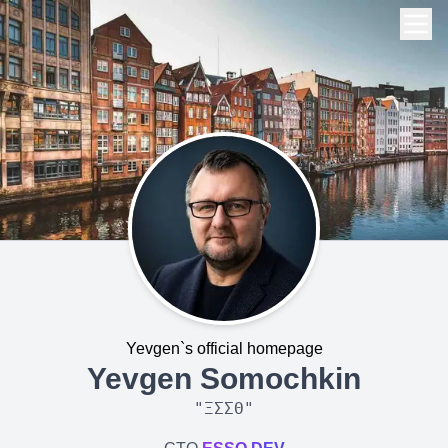
Yevgen`s official homepage
Yevgen Somochkin
"
ΞΣΣΘ
"