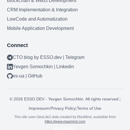
Blockchain & Web3 Development
CRM Implementation & Integration
LowCode and Automatization
Mobile Application Development
Connect
CTO blog by ESSO.dev | Telegram
Yevgen Somochkin | Linkedin
es-ua | GitHub
©
2026
ESSO.DEV - Yevgen Somochkin. All rights reserved.
|
Impressum
|
Privacy Policy
|
Terms of Use
This site uses GeoLite2 data created by MaxMind, available from
https://www.maxmind.com