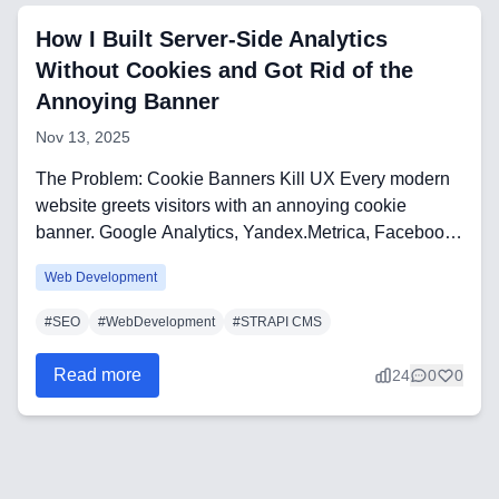
Frontend Technologies
How I Built Server-Side Analytics
Customer Relationship
Without Cookies and Got Rid of the
Management Software
Annoying Banner
Nov 13, 2025
Blockchain & Web3
The Problem: Cookie Banners Kill UX Every modern
website greets visitors with an annoying cookie
banner. Google Analytics, Yandex.Metrica, Facebook
FAQ
Pi...
Web Development
AI Integration & Development
#
SEO
#
WebDevelopment
#
STRAPI CMS
CRM Implementation & Integration
Read more
24
0
0
Low-Code & Automation
Mobile App Development
SEO & GEO Optimization