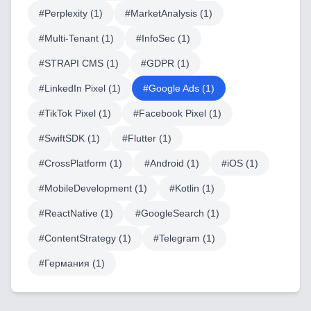
#
Perplexity
(
1
)
#
MarketAnalysis
(
1
)
LowCode and Automatization
#
Multi-Tenant
(
1
)
#
InfoSec
(
1
)
Mobile Application Development
#
STRAPI CMS
(
1
)
#
GDPR
(
1
)
Search Engine Optimization
#
LinkedIn Pixel
(
1
)
#
Google Ads
(
1
)
Web Development
#
TikTok Pixel
(
1
)
#
Facebook Pixel
(
1
)
#
SwiftSDK
(
1
)
#
Flutter
(
1
)
#
CrossPlatform
(
1
)
#
Android
(
1
)
#
iOS
(
1
)
Technology Stack
#
MobileDevelopment
(
1
)
#
Kotlin
(
1
)
Analytics & SEO Tools
#
ReactNative
(
1
)
#
GoogleSearch
(
1
)
Automation Tools
#
ContentStrategy
(
1
)
#
Telegram
(
1
)
Backend Technologies
#
Германия
(
1
)
Cloud & DevOps