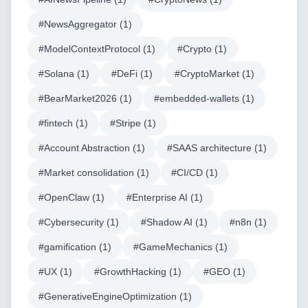
#
NewsAggregator
(
1
)
#
ModelContextProtocol
(
1
)
#
Crypto
(
1
)
Home
#
Solana
(
1
)
#
DeFi
(
1
)
#
CryptoMarket
(
1
)
#
BearMarket2026
(
1
)
#
embedded-wallets
(
1
)
#
fintech
(
1
)
#
Stripe
(
1
)
Blog
#
Account Abstraction
(
1
)
#
SAAS architecture
(
1
)
#
Market consolidation
(
1
)
#
CI/CD
(
1
)
#
OpenClaw
(
1
)
#
Enterprise AI
(
1
)
Services
#
Cybersecurity
(
1
)
#
Shadow AI
(
1
)
#
n8n
(
1
)
AI & Machine Learning
#
gamification
(
1
)
#
GameMechanics
(
1
)
Blockchain & Web3 Development
#
UX
(
1
)
#
GrowthHacking
(
1
)
#
GEO
(
1
)
CRM Implementation & Integration
#
GenerativeEngineOptimization
(
1
)