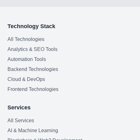
Web Development
AI Agents Security
Technology Stack
LLM Privacy & Compliance
All Technologies
Analytics & SEO Tools
Blockchain & Web3
Automation Tools
Backend Technologies
Cloud & DevOps
Need help?
Frontend Technologies
Services
Join team
All Services
AI & Machine Learning