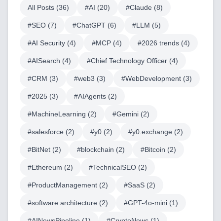
All Posts (
36
)
#
AI
(
20
)
#
Claude
(
8
)
#
SEO
(
7
)
#
ChatGPT
(
6
)
#
LLM
(
5
)
#
AI Security
(
4
)
#
MCP
(
4
)
#
2026 trends
(
4
)
#
AISearch
(
4
)
#
Chief Technology Officer
(
4
)
#
CRM
(
3
)
#
web3
(
3
)
#
WebDevelopment
(
3
)
#
2025
(
3
)
#
AIAgents
(
2
)
#
MachineLearning
(
2
)
#
Gemini
(
2
)
#
salesforce
(
2
)
#
y0
(
2
)
#
y0.exchange
(
2
)
#
BitNet
(
2
)
#
blockchain
(
2
)
#
Bitcoin
(
2
)
#
Ethereum
(
2
)
#
TechnicalSEO
(
2
)
#
ProductManagement
(
2
)
#
SaaS
(
2
)
#
software architecture
(
2
)
#
GPT-4o-mini
(
1
)
#
AINewsPipeline
(
1
)
#
CryptoNews
(
1
)