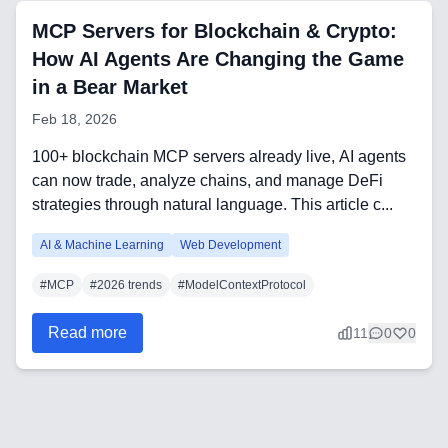
CRM Implementation & Integration
MCP Servers for Blockchain & Crypto:
Low-Code & Automation
How AI Agents Are Changing the Game
in a Bear Market
Mobile App Development
Feb 18, 2026
SEO & GEO Optimization
100+ blockchain MCP servers already live, AI agents
Web Development
can now trade, analyze chains, and manage DeFi
strategies through natural language. This article c...
AI Agents Security
AI & Machine Learning
Web Development
LLM Privacy & Compliance
#
MCP
#
2026 trends
#
ModelContextProtocol
Blockchain & Web3
Read more
11
0
0
Need help?