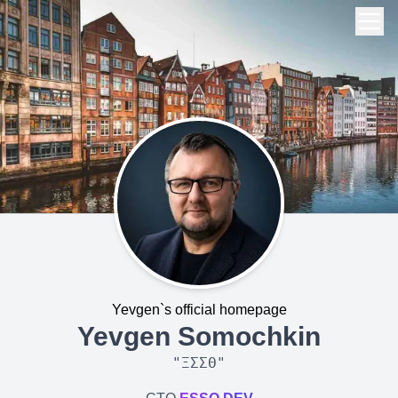
Yevgen`s official homepage
Yevgen Somochkin
"
ΞΣΣΘ
"