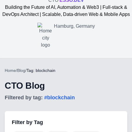
CTO
ESSO.DEV
Building the Future of AI, Automation & Web3 | Full-stack &
DevOps Architect | Scalable, Data-driven Web & Mobile Apps
Hamburg, Germany
Home
/
Blog
/
Tag: blockchain
CTO Blog
Filtered by tag:
#
blockchain
Yevgen Somochkin
Filter by Tag