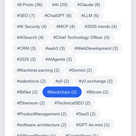
All Posts (
36
)
#
AI
(
20
)
#
Claude
(
8
)
#
SEO
(
7
)
#
ChatGPT
(
6
)
#
LLM
(
5
)
#
AI Security
(
4
)
#
MCP
(
4
)
#
2026 trends
(
4
)
#
AISearch
(
4
)
#
Chief Technology Officer
(
4
)
#
CRM
(
3
)
#
web3
(
3
)
#
WebDevelopment
(
3
)
#
2025
(
3
)
#
AIAgents
(
2
)
#
MachineLearning
(
2
)
#
Gemini
(
2
)
#
salesforce
(
2
)
#
y0
(
2
)
#
y0.exchange
(
2
)
#
BitNet
(
2
)
#
blockchain
(
2
)
#
Bitcoin
(
2
)
#
Ethereum
(
2
)
#
TechnicalSEO
(
2
)
#
ProductManagement
(
2
)
#
SaaS
(
2
)
#
software architecture
(
2
)
#
GPT-4o-mini
(
1
)
#
AINewsPipeline
(
1
)
#
CryptoNews
(
1
)