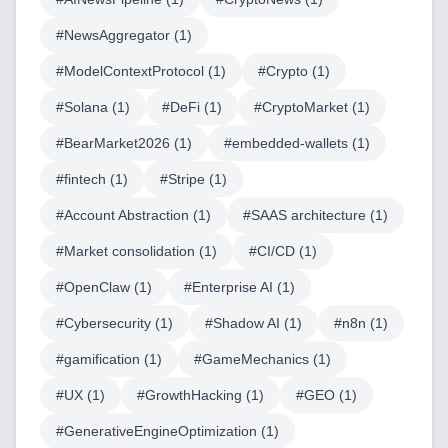
#
NewsAggregator
(
1
)
#
ModelContextProtocol
(
1
)
#
Crypto
(
1
)
#
Solana
(
1
)
#
DeFi
(
1
)
#
CryptoMarket
(
1
)
#
BearMarket2026
(
1
)
#
embedded-wallets
(
1
)
#
fintech
(
1
)
#
Stripe
(
1
)
#
Account Abstraction
(
1
)
#
SAAS architecture
(
1
)
Home
#
Market consolidation
(
1
)
#
CI/CD
(
1
)
#
OpenClaw
(
1
)
#
Enterprise AI
(
1
)
#
Cybersecurity
(
1
)
#
Shadow AI
(
1
)
#
n8n
(
1
)
Blog
#
gamification
(
1
)
#
GameMechanics
(
1
)
#
UX
(
1
)
#
GrowthHacking
(
1
)
#
GEO
(
1
)
#
GenerativeEngineOptimization
(
1
)
Services