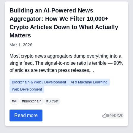
Automation Tools
Building an AI-Powered News
Aggregator: How We Filter 10,000+
Backend Technologies
Crypto Articles Down to What Actually
Matters
Cloud & DevOps
Mar 1, 2026
Frontend Technologies
Most crypto news aggregators dump everything into a
Customer Relationship
single feed. The signal-to-noise ratio is terrible — 90%
Management Software
of articles are rewritten press releases,...
Blockchain & Web3
Blockchain & Web3 Development
AI & Machine Learning
Web Development
#
AI
#
blockchain
#
BitNet
FAQ
Read more
8
0
0
AI Integration & Development