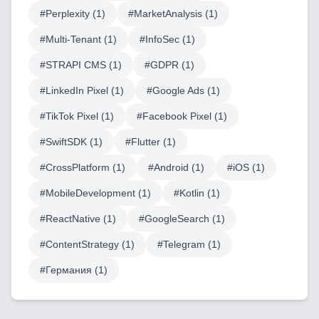
#
Perplexity
(
1
)
#
MarketAnalysis
(
1
)
AI & Machine Learning
#
Multi-Tenant
(
1
)
#
InfoSec
(
1
)
Blockchain & Web3 Development
#
STRAPI CMS
(
1
)
#
GDPR
(
1
)
CRM Implementation & Integration
#
LinkedIn Pixel
(
1
)
#
Google Ads
(
1
)
#
TikTok Pixel
(
1
)
#
Facebook Pixel
(
1
)
LowCode and Automatization
#
SwiftSDK
(
1
)
#
Flutter
(
1
)
Mobile Application Development
#
CrossPlatform
(
1
)
#
Android
(
1
)
#
iOS
(
1
)
Search Engine Optimization
#
MobileDevelopment
(
1
)
#
Kotlin
(
1
)
Web Development
#
ReactNative
(
1
)
#
GoogleSearch
(
1
)
#
ContentStrategy
(
1
)
#
Telegram
(
1
)
#
Германия
(
1
)
Technology Stack
Analytics & SEO Tools