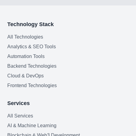
Join team
Technology Stack
All Technologies
Analytics & SEO Tools
Automation Tools
Backend Technologies
Cloud & DevOps
Frontend Technologies
Services
All Services
AI & Machine Learning
Blockchain & Web3 Development