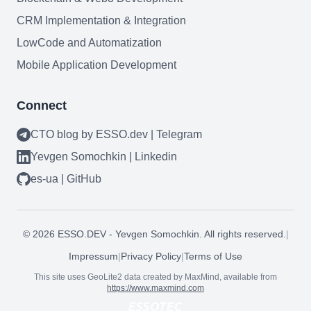
CRM Implementation & Integration
LowCode and Automatization
Mobile Application Development
Connect
CTO blog by ESSO.dev | Telegram
Yevgen Somochkin | Linkedin
es-ua | GitHub
Need help?
©
2026
ESSO.DEV - Yevgen Somochkin. All rights reserved.
|
Book a call
Impressum
|
Privacy Policy
|
Terms of Use
This site uses GeoLite2 data created by MaxMind, available from
https://www.maxmind.com