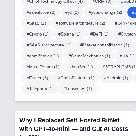
#
Chief Technology Officer
(
4
)
#
CRM
(
3
)
#
web3
#
salesforce
(
2
)
#
y0
(
2
)
#
y0.exchange
(
2
)
#
#
SaaS
(
2
)
#
software architecture
(
2
)
#
GPT-4o-m
#
Crypto
(
1
)
#
Solana
(
1
)
#
DeFi
(
1
)
#
Crypto
#
SAAS architecture
(
1
)
#
Market consolidation
(
1
)
#
gamification
(
1
)
#
GameMechanics
(
1
)
#
UX
(
1
)
#
Multi-Tenant
(
1
)
#
InfoSec
(
1
)
#
STRAPI CMS
(
1
#
Flutter
(
1
)
#
CrossPlatform
(
1
)
#
Android
(
1
)
#
Telegram
(
1
)
#
Германия
(
1
)
Why I Replaced Self-Hosted BitNet
with GPT-4o-mini — and Cut AI Costs