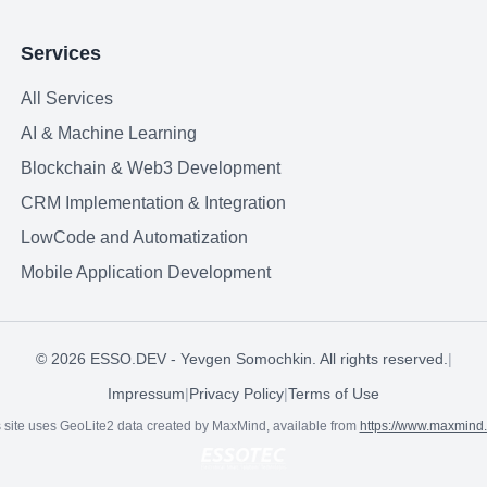
Services
All Services
AI & Machine Learning
Blockchain & Web3 Development
CRM Implementation & Integration
LowCode and Automatization
Mobile Application Development
©
2026
ESSO.DEV - Yevgen Somochkin. All rights reserved.
|
Impressum
|
Privacy Policy
|
Terms of Use
 site uses GeoLite2 data created by MaxMind, available from
https://www.maxmind