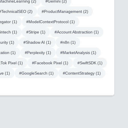
MachineLearning
(
2
)
#
Gemini
(
2
)
#
TechnicalSEO
(
2
)
#
ProductManagement
(
2
)
egator
(
1
)
#
ModelContextProtocol
(
1
)
fintech
(
1
)
#
Stripe
(
1
)
#
Account Abstraction
(
1
)
urity
(
1
)
#
Shadow AI
(
1
)
#
n8n
(
1
)
ation
(
1
)
#
Perplexity
(
1
)
#
MarketAnalysis
(
1
)
kTok Pixel
(
1
)
#
Facebook Pixel
(
1
)
#
SwiftSDK
(
1
)
ve
(
1
)
#
GoogleSearch
(
1
)
#
ContentStrategy
(
1
)