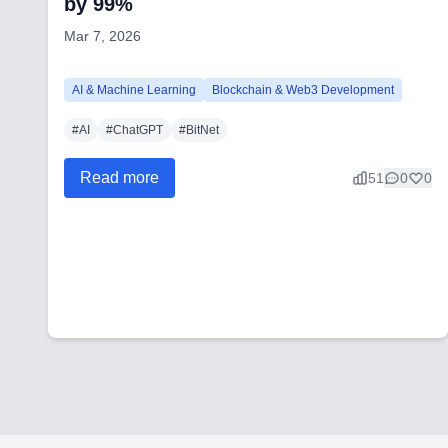
by 99%
Mar 7, 2026
AI & Machine Learning
Blockchain & Web3 Development
#
AI
#
ChatGPT
#
BitNet
Read more
51
0
0