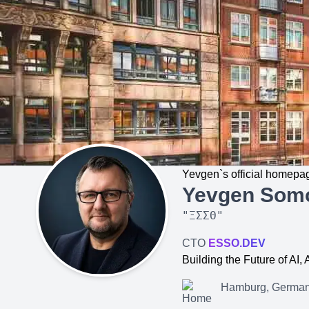
Yevgen`s official homepa
Yevgen Som
"
ΞΣΣΘ
"
CTO
ESSO.DEV
Building the Future of AI
Hamburg, Germa