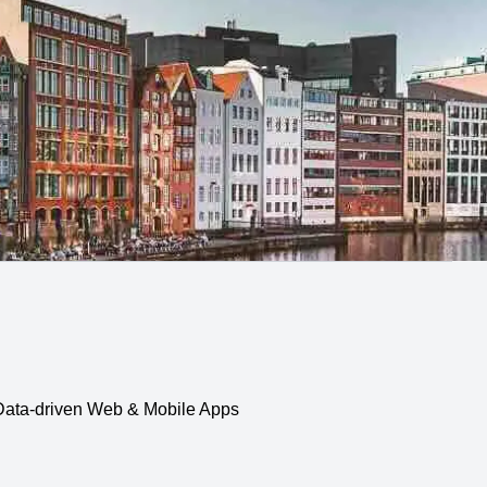
, Data-driven Web & Mobile Apps