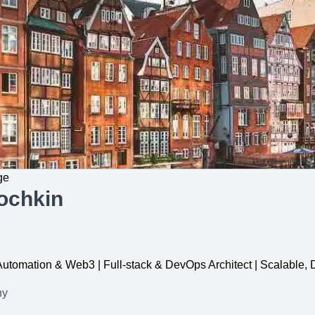
ge
ochkin
, Automation & Web3 | Full-stack & DevOps Architect | Scalable
ny