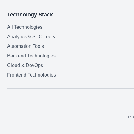
Technology Stack
All Technologies
Analytics & SEO Tools
Automation Tools
Backend Technologies
Cloud & DevOps
Frontend Technologies
This