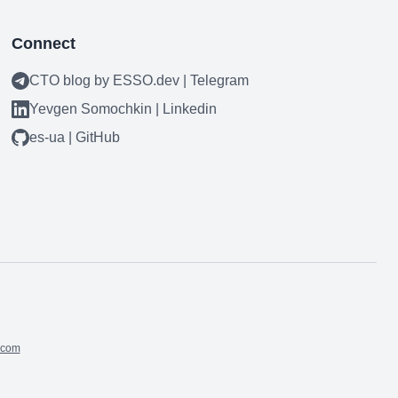
Connect
CTO blog by ESSO.dev | Telegram
Yevgen Somochkin | Linkedin
es-ua | GitHub
.com