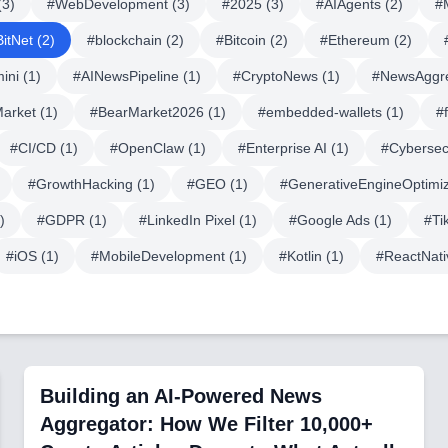
(
3
)
#
WebDevelopment
(
3
)
#
2025
(
3
)
#
AIAgents
(
2
)
#
BitNet
(
2
)
#
blockchain
(
2
)
#
Bitcoin
(
2
)
#
Ethereum
(
2
)
ini
(
1
)
#
AINewsPipeline
(
1
)
#
CryptoNews
(
1
)
#
NewsAggr
Market
(
1
)
#
BearMarket2026
(
1
)
#
embedded-wallets
(
1
)
#
#
CI/CD
(
1
)
#
OpenClaw
(
1
)
#
Enterprise AI
(
1
)
#
Cybersec
#
GrowthHacking
(
1
)
#
GEO
(
1
)
#
GenerativeEngineOptimiz
)
#
GDPR
(
1
)
#
LinkedIn Pixel
(
1
)
#
Google Ads
(
1
)
#
Ti
#
iOS
(
1
)
#
MobileDevelopment
(
1
)
#
Kotlin
(
1
)
#
ReactNati
Building an AI-Powered News
Aggregator: How We Filter 10,000+