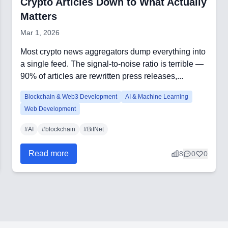
Crypto Articles Down to What Actually
Matters
Mar 1, 2026
Most crypto news aggregators dump everything into
a single feed. The signal-to-noise ratio is terrible —
90% of articles are rewritten press releases,...
Blockchain & Web3 Development
AI & Machine Learning
Web Development
#
AI
#
blockchain
#
BitNet
Read more
8
0
0