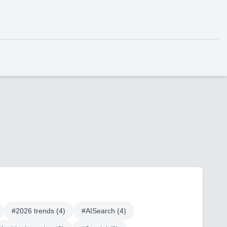
#
2026 trends
(
4
)
#
AISearch
(
4
)