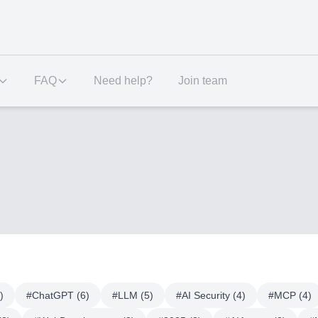
FAQ
Need help?
Join team
)
#
ChatGPT
(
6
)
#
LLM
(
5
)
#
AI Security
(
4
)
#
MCP
(
4
)