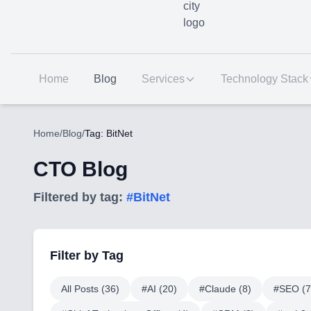
Home
Blog
Services
Technology Stack
Home
/
Blog
/
Tag: BitNet
CTO Blog
Filtered by tag:
#
BitNet
Filter by Tag
All Posts (
36
)
#
AI
(
20
)
#
Claude
(
8
)
#
SEO
(
7