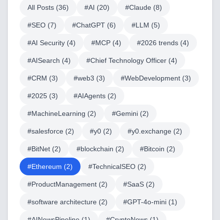
All Posts (
36
)
#
AI
(
20
)
#
Claude
(
8
)
#
SEO
(
7
)
#
ChatGPT
(
6
)
#
LLM
(
5
)
#
AI Security
(
4
)
#
MCP
(
4
)
#
2026 trends
(
4
)
#
AISearch
(
4
)
#
Chief Technology Officer
(
4
)
#
CRM
(
3
)
#
web3
(
3
)
#
WebDevelopment
(
3
)
#
2025
(
3
)
#
AIAgents
(
2
)
#
MachineLearning
(
2
)
#
Gemini
(
2
)
#
salesforce
(
2
)
#
y0
(
2
)
#
y0.exchange
(
2
)
#
BitNet
(
2
)
#
blockchain
(
2
)
#
Bitcoin
(
2
)
#
Ethereum
(
2
)
#
TechnicalSEO
(
2
)
#
ProductManagement
(
2
)
#
SaaS
(
2
)
#
software architecture
(
2
)
#
GPT-4o-mini
(
1
)
#
AINewsPipeline
(
1
)
#
CryptoNews
(
1
)