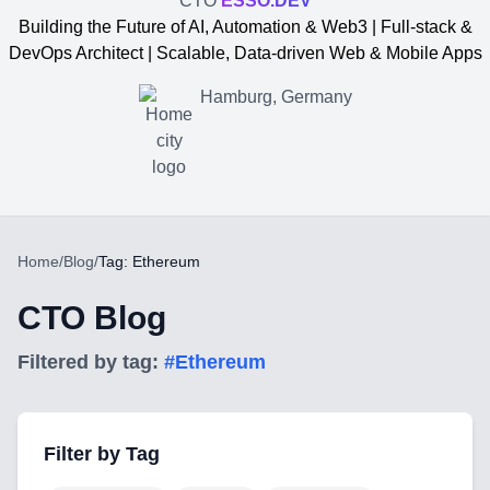
CTO
ESSO.DEV
Building the Future of AI, Automation & Web3 | Full-stack &
DevOps Architect | Scalable, Data-driven Web & Mobile Apps
Hamburg, Germany
Home
/
Blog
/
Tag: Ethereum
CTO Blog
Filtered by tag:
#
Ethereum
Yevgen Somochkin
Filter by Tag