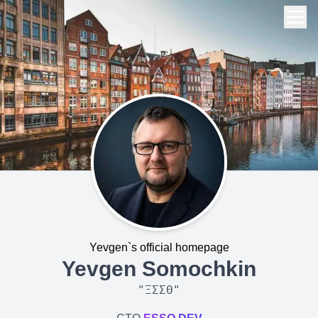
Yevgen`s official homepage
Yevgen Somochkin
"
ΞΣΣΘ
"