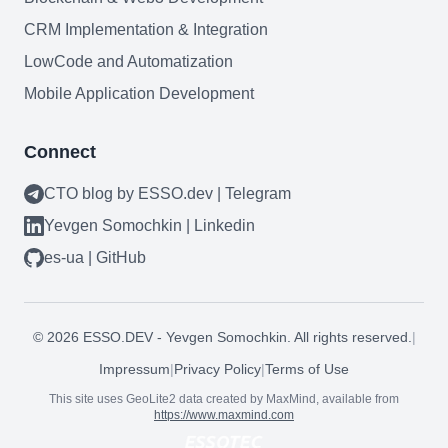
CRM Implementation & Integration
LowCode and Automatization
Mobile Application Development
Connect
CTO blog by ESSO.dev | Telegram
Yevgen Somochkin | Linkedin
es-ua | GitHub
Need help?
©
2026
ESSO.DEV - Yevgen Somochkin. All rights reserved.
|
Book a call
Impressum
|
Privacy Policy
|
Terms of Use
This site uses GeoLite2 data created by MaxMind, available from
https://www.maxmind.com