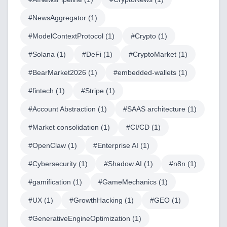
#
NewsAggregator
(
1
)
#
ModelContextProtocol
(
1
)
#
Crypto
(
1
)
#
Solana
(
1
)
#
DeFi
(
1
)
#
CryptoMarket
(
1
)
#
BearMarket2026
(
1
)
#
embedded-wallets
(
1
)
#
fintech
(
1
)
#
Stripe
(
1
)
#
Account Abstraction
(
1
)
#
SAAS architecture
(
1
)
Home
#
Market consolidation
(
1
)
#
CI/CD
(
1
)
#
OpenClaw
(
1
)
#
Enterprise AI
(
1
)
#
Cybersecurity
(
1
)
#
Shadow AI
(
1
)
#
n8n
(
1
)
Blog
#
gamification
(
1
)
#
GameMechanics
(
1
)
#
UX
(
1
)
#
GrowthHacking
(
1
)
#
GEO
(
1
)
#
GenerativeEngineOptimization
(
1
)
Services