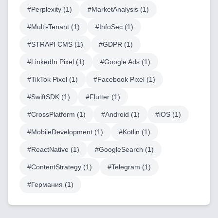
#
Perplexity
(
1
)
#
MarketAnalysis
(
1
)
AI & Machine Learning
#
Multi-Tenant
(
1
)
#
InfoSec
(
1
)
Blockchain & Web3 Development
#
STRAPI CMS
(
1
)
#
GDPR
(
1
)
CRM Implementation & Integration
#
LinkedIn Pixel
(
1
)
#
Google Ads
(
1
)
#
TikTok Pixel
(
1
)
#
Facebook Pixel
(
1
)
LowCode and Automatization
#
SwiftSDK
(
1
)
#
Flutter
(
1
)
Mobile Application Development
#
CrossPlatform
(
1
)
#
Android
(
1
)
#
iOS
(
1
)
Search Engine Optimization
#
MobileDevelopment
(
1
)
#
Kotlin
(
1
)
Web Development
#
ReactNative
(
1
)
#
GoogleSearch
(
1
)
#
ContentStrategy
(
1
)
#
Telegram
(
1
)
#
Германия
(
1
)
Technology Stack
Analytics & SEO Tools