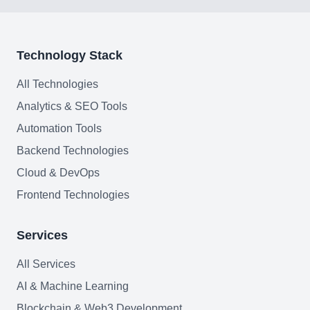
Join team
Technology Stack
All Technologies
Analytics & SEO Tools
Automation Tools
Backend Technologies
Cloud & DevOps
Frontend Technologies
Services
All Services
AI & Machine Learning
Blockchain & Web3 Development