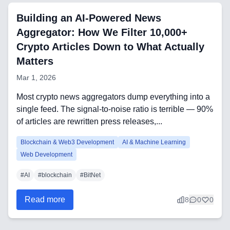
Automation Tools
Building an AI-Powered News
Aggregator: How We Filter 10,000+
Backend Technologies
Crypto Articles Down to What Actually
Matters
Cloud & DevOps
Mar 1, 2026
Frontend Technologies
Most crypto news aggregators dump everything into a
Customer Relationship
single feed. The signal-to-noise ratio is terrible — 90%
Management Software
of articles are rewritten press releases,...
Blockchain & Web3
Blockchain & Web3 Development
AI & Machine Learning
Web Development
#
AI
#
blockchain
#
BitNet
FAQ
Read more
8
0
0
AI Integration & Development