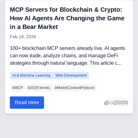
CRM Implementation & Integration
MCP Servers for Blockchain & Crypto:
Low-Code & Automation
How AI Agents Are Changing the Game
in a Bear Market
Mobile App Development
Feb 18, 2026
SEO & GEO Optimization
100+ blockchain MCP servers already live, AI agents
Web Development
can now trade, analyze chains, and manage DeFi
strategies through natural language. This article c...
AI Agents Security
AI & Machine Learning
Web Development
LLM Privacy & Compliance
#
MCP
#
2026 trends
#
ModelContextProtocol
Blockchain & Web3
Read more
11
0
0
Need help?