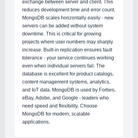
Blog
exchange between server and client. This
reduces development time and error count.
MongoDB scales horizontally easily - new
servers can be added without system
Services
downtime. This is critical for growing
AI & Machine Learning
projects where user numbers may sharply
increase. Built-in replication ensures fault
Blockchain & Web3 Development
tolerance - your service continues working
even when individual servers fail. The
CRM Implementation & Integration
database is excellent for product catalogs,
content management systems, analytics,
LowCode and Automatization
and IoT data. MongoDB is used by Forbes,
Mobile Application Development
eBay, Adobe, and Google - leaders who
need speed and flexibility. Choose
Search Engine Optimization
MongoDB for modern, scalable
applications.
Web Development