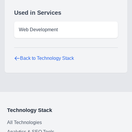
Used in Services
Technology Stack
Analytics & SEO Tools
Web Development
Automation Tools
Backend Technologies
Back to Technology Stack
Cloud & DevOps
Frontend Technologies
Customer Relationship
Management Software
Blockchain & Web3
Technology Stack
All Technologies
Analytics & SEO Tools