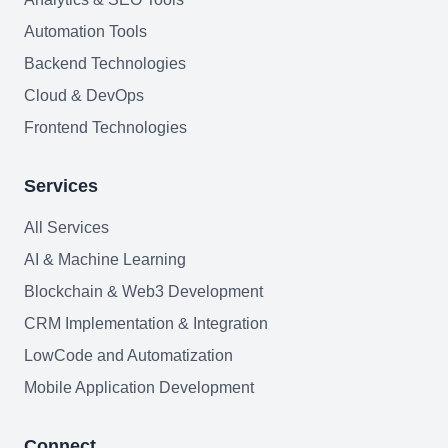
FAQ
Automation Tools
AI Integration & Development
Backend Technologies
Cloud & DevOps
CRM Implementation & Integration
Frontend Technologies
Low-Code & Automation
Services
Mobile App Development
All Services
SEO & GEO Optimization
AI & Machine Learning
Web Development
Blockchain & Web3 Development
AI Agents Security
CRM Implementation & Integration
LowCode and Automatization
LLM Privacy & Compliance
Mobile Application Development
Blockchain & Web3
Connect