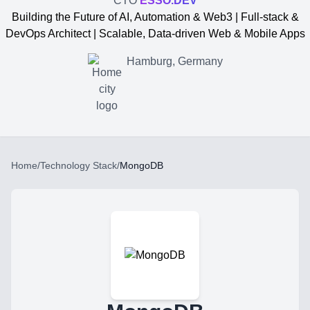
CTO
ESSO.DEV
Building the Future of AI, Automation & Web3 | Full-stack &
DevOps Architect | Scalable, Data-driven Web & Mobile Apps
Hamburg, Germany
Home
/
Technology Stack
/
MongoDB
Yevgen Somochkin