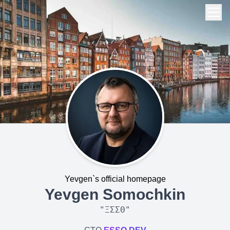
Yevgen`s official homepage
Yevgen Somochkin
"
ΞΣΣΘ
"