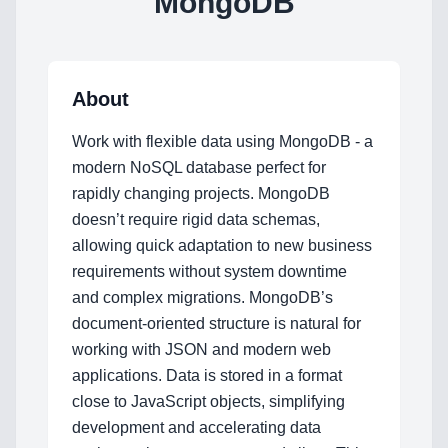
MongoDB
About
Work with flexible data using MongoDB - a
modern NoSQL database perfect for
rapidly changing projects. MongoDB
doesn’t require rigid data schemas,
allowing quick adaptation to new business
requirements without system downtime
and complex migrations. MongoDB’s
document-oriented structure is natural for
Home
working with JSON and modern web
applications. Data is stored in a format
close to JavaScript objects, simplifying
development and accelerating data