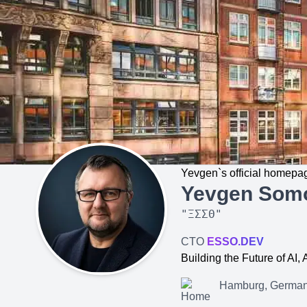
Yevgen`s official homepa
Yevgen Som
"
ΞΣΣΘ
"
CTO
ESSO.DEV
Building the Future of AI
Hamburg, Germa