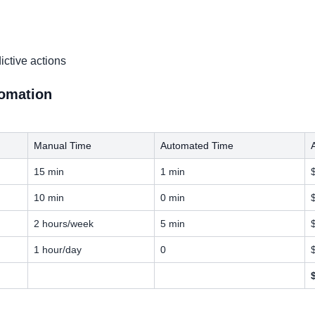
ictive actions
tomation
Manual Time
Automated Time
15 min
1 min
10 min
0 min
2 hours/week
5 min
1 hour/day
0