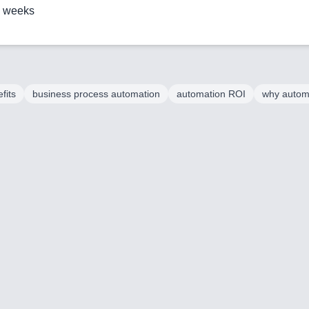
2 weeks
fits
business process automation
automation ROI
why autom