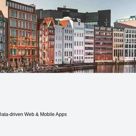
, Data-driven Web & Mobile Apps