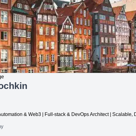
ge
ochkin
, Automation & Web3 | Full-stack & DevOps Architect | Scalable
ny