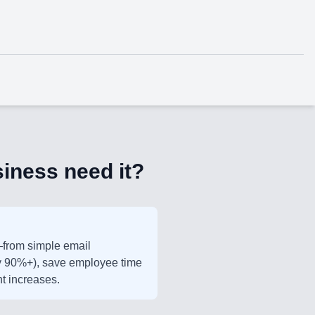
iness need it?
—from simple email
(by 90%+), save employee time
t increases.