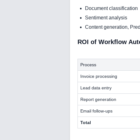
Document classification
Sentiment analysis
Content generation, Pred
ROI of Workflow Au
Process
Invoice processing
Lead data entry
Report generation
Email follow-ups
Total