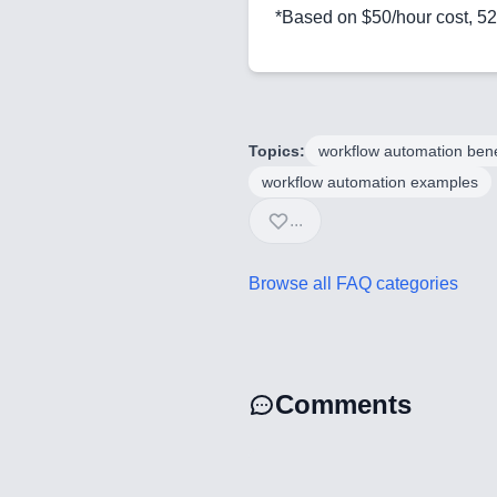
*Based on $50/hour cost, 5
Topics:
workflow automation bene
workflow automation examples
...
Browse all FAQ categories
Comments