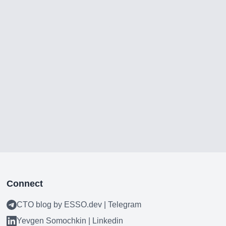
Connect
CTO blog by ESSO.dev | Telegram
Yevgen Somochkin | Linkedin