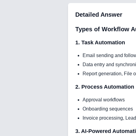
Detailed Answer
Types of Workflow A
1. Task Automation
Email sending and follo
Data entry and synchroni
Report generation, File 
2. Process Automation
Approval workflows
Onboarding sequences
Invoice processing, Lead
3. AI-Powered Automat