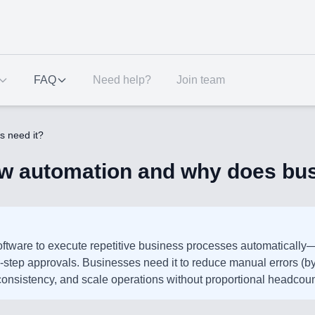
FAQ
Need help?
Join team
s need it?
ow automation and why does bus
ftware to execute repetitive business processes automatically
ti-step approvals. Businesses need it to reduce manual errors 
onsistency, and scale operations without proportional headcoun