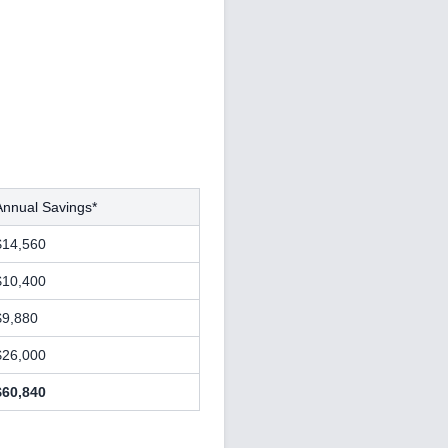
Annual Savings*
$14,560
$10,400
$9,880
$26,000
$60,840