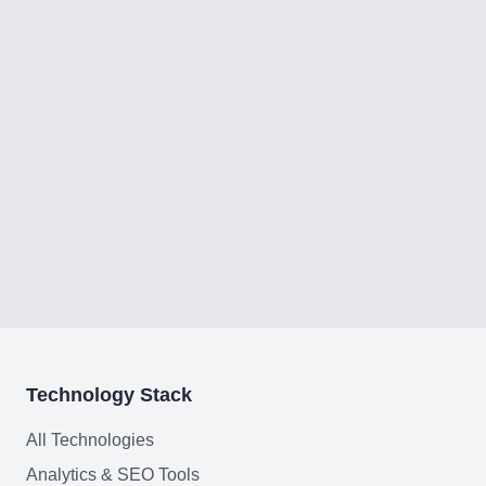
Technology Stack
All Technologies
Analytics & SEO Tools