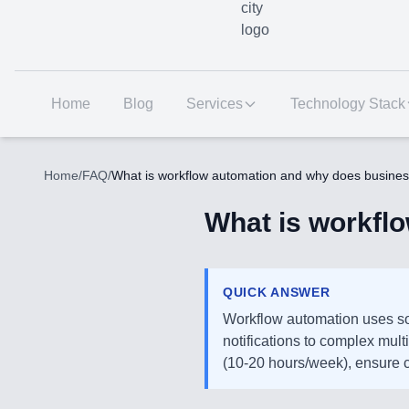
Home
Blog
Services
Technology Stack
Home
/
FAQ
/
What is workflow automation and why does busines
What is workfl
QUICK ANSWER
Workflow automation uses so
notifications to complex mul
(10-20 hours/week), ensure c