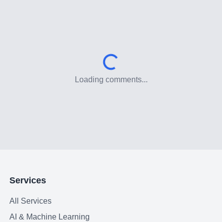
Loading comments...
Services
All Services
AI & Machine Learning