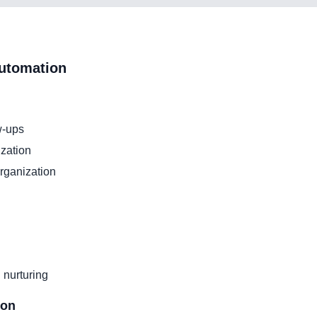
utomation
w-ups
zation
organization
 nurturing
ion