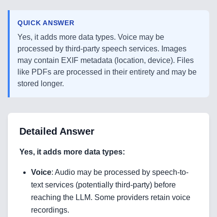
QUICK ANSWER
Yes, it adds more data types. Voice may be
processed by third-party speech services. Images
may contain EXIF metadata (location, device). Files
like PDFs are processed in their entirety and may be
stored longer.
Detailed Answer
Yes, it adds more data types:
Voice
: Audio may be processed by speech-to-
text services (potentially third-party) before
reaching the LLM. Some providers retain voice
recordings.