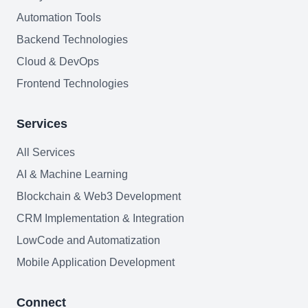
AI Agents Security
Automation Tools
Backend Technologies
LLM Privacy & Compliance
Cloud & DevOps
Blockchain & Web3
Frontend Technologies
Services
Need help?
All Services
AI & Machine Learning
Blockchain & Web3 Development
Join team
CRM Implementation & Integration
LowCode and Automatization
Mobile Application Development
Connect