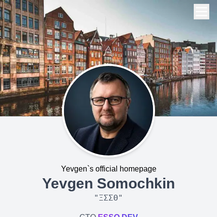
Yevgen`s official homepage
Yevgen Somochkin
"
ΞΣΣΘ
"