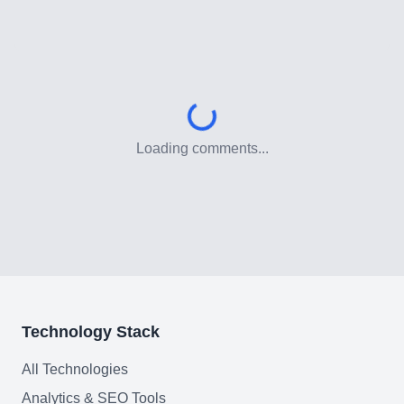
Customer Relationship
Management Software
Blockchain & Web3
FAQ
Loading comments...
AI Integration & Development
CRM Implementation & Integration
Low-Code & Automation
Mobile App Development
Technology Stack
SEO & GEO Optimization
All Technologies
Web Development
Analytics & SEO Tools