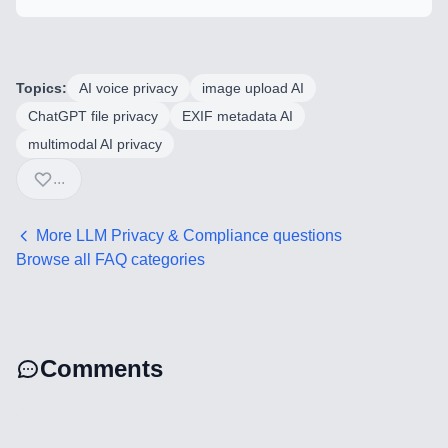
Mobile Application Development
Search Engine Optimization
Topics:
AI voice privacy
image upload AI
Web Development
ChatGPT file privacy
EXIF metadata AI
multimodal AI privacy
...
Technology Stack
Analytics & SEO Tools
More
LLM Privacy & Compliance
questions
Browse all FAQ categories
Automation Tools
Backend Technologies
Comments
Cloud & DevOps
Frontend Technologies