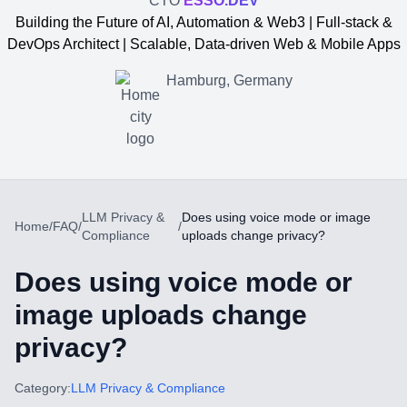
CTO
ESSO.DEV
Building the Future of AI, Automation & Web3 | Full-stack &
DevOps Architect | Scalable, Data-driven Web & Mobile Apps
Hamburg, Germany
LLM Privacy &
Does using voice mode or image
Home
/
FAQ
/
/
Compliance
uploads change privacy?
Does using voice mode or
image uploads change
privacy?
Yevgen Somochkin
Category:
LLM Privacy & Compliance