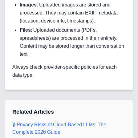
Images
: Uploaded images are stored and
processed. They may contain EXIF metadata
Home
(location, device info, timestamps).
Files
: Uploaded documents (PDFs,
spreadsheets) are processed in their entirety.
Blog
Content may be stored longer than conversation
text.
Always check provider-specific policies for each
Services
data type.
AI & Machine Learning
Blockchain & Web3 Development
Related Articles
CRM Implementation & Integration
🔒 Privacy Risks of Cloud-Based LLMs: The
LowCode and Automatization
Complete 2026 Guide