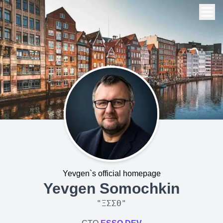
Yevgen`s official homepage
Yevgen Somochkin
"
ΞΣΣΘ
"