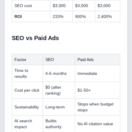
SEO cost
$3,000
$3,000
$3,000
Blockchain & Web3 Development
ROI
233%
900%
2,400%
CRM Implementation & Integration
LowCode and Automatization
SEO vs Paid Ads
Mobile Application Development
Factor
SEO
Paid Ads
Search Engine Optimization
Time to
4-6 months
Immediate
Web Development
results
$0 (after
Cost per click
$1-50+
ranking)
Technology Stack
Stops when budget
Sustainability
Long-term
stops
Analytics & SEO Tools
AI search
Builds
No AI citation value
impact
authority
Automation Tools