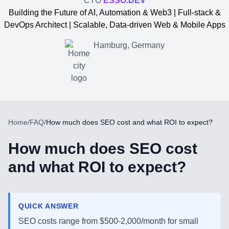
CTO
ESSO.DEV
Building the Future of AI, Automation & Web3 | Full-stack &
DevOps Architect | Scalable, Data-driven Web & Mobile Apps
Hamburg, Germany
Home
/
FAQ
/
How much does SEO cost and what ROI to expect?
How much does SEO cost
and what ROI to expect?
Yevgen Somochkin
QUICK ANSWER
SEO costs range from $500-2,000/month for small