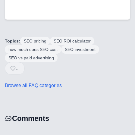
Backend Technologies
Cloud & DevOps
Frontend Technologies
Topics:
SEO pricing
SEO ROI calculator
Customer Relationship
how much does SEO cost
SEO investment
Management Software
SEO vs paid advertising
...
Blockchain & Web3
Browse all FAQ categories
FAQ
AI Integration & Development
Comments
CRM Implementation & Integration