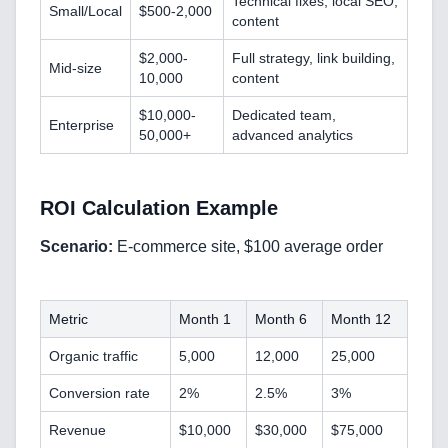
Technical fixes, local SEO,
Small/Local
$500-2,000
content
$2,000-
Full strategy, link building,
Mid-size
10,000
content
$10,000-
Dedicated team,
Enterprise
50,000+
advanced analytics
Home
ROI Calculation Example
Scenario:
E-commerce site, $100 average order
Blog
Metric
Month 1
Month 6
Month 12
Organic traffic
5,000
12,000
25,000
Conversion rate
2%
2.5%
3%
Services
Revenue
$10,000
$30,000
$75,000
AI & Machine Learning