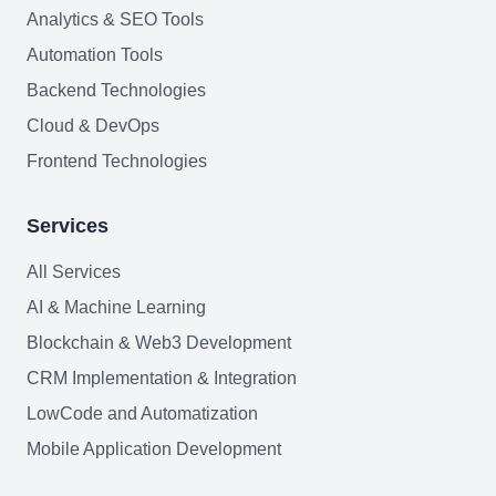
Join team
Analytics & SEO Tools
Automation Tools
Backend Technologies
Cloud & DevOps
Frontend Technologies
Services
All Services
AI & Machine Learning
Blockchain & Web3 Development
CRM Implementation & Integration
LowCode and Automatization
Mobile Application Development