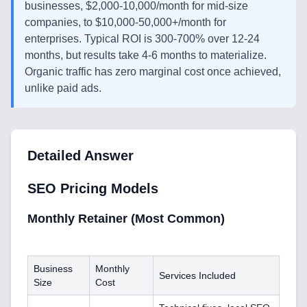
businesses, $2,000-10,000/month for mid-size
companies, to $10,000-50,000+/month for
enterprises. Typical ROI is 300-700% over 12-24
months, but results take 4-6 months to materialize.
Organic traffic has zero marginal cost once achieved,
unlike paid ads.
Detailed Answer
SEO Pricing Models
Monthly Retainer (Most Common)
Business
Monthly
Services Included
Size
Cost