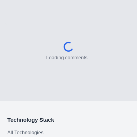
Low-Code & Automation
Mobile App Development
SEO & GEO Optimization
Web Development
AI Agents Security
Loading comments...
LLM Privacy & Compliance
Blockchain & Web3
Need help?
Technology Stack
All Technologies