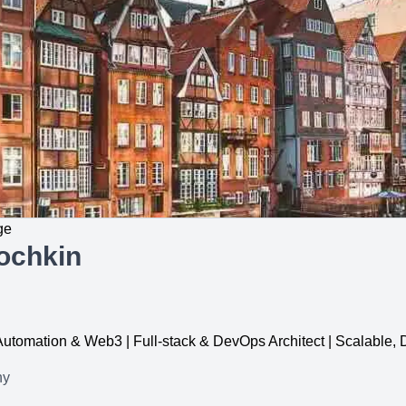
ge
ochkin
, Automation & Web3 | Full-stack & DevOps Architect | Scalable
ny