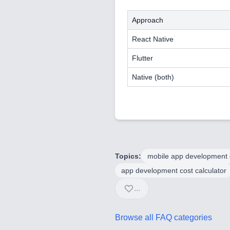
Approach
React Native
Flutter
Native (both)
Topics:
mobile app development 
app development cost calculator
...
Browse all FAQ categories