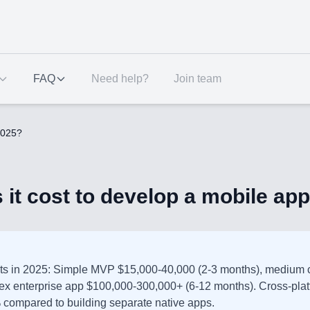
FAQ
Need help?
Join team
2025?
t cost to develop a mobile app
ts in 2025: Simple MVP $15,000-40,000 (2-3 months), medium 
ex enterprise app $100,000-300,000+ (6-12 months). Cross-pla
 compared to building separate native apps.