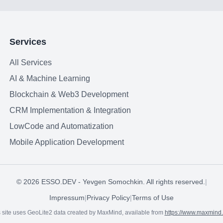
Services
All Services
AI & Machine Learning
Blockchain & Web3 Development
CRM Implementation & Integration
LowCode and Automatization
Mobile Application Development
©
2026
ESSO.DEV - Yevgen Somochkin. All rights reserved.
|
Impressum
|
Privacy Policy
|
Terms of Use
 site uses GeoLite2 data created by MaxMind, available from
https://www.maxmind