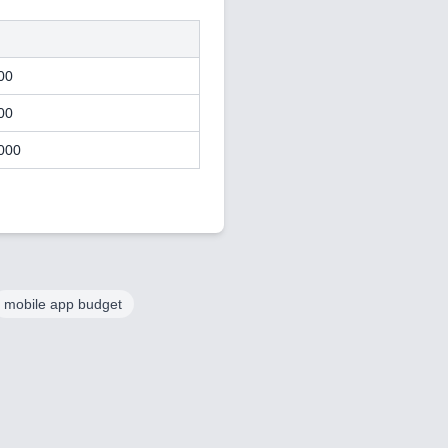
00
00
000
mobile app budget