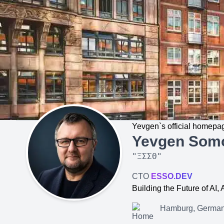
Yevgen`s official homepa
Yevgen Som
"
ΞΣΣΘ
"
CTO
ESSO.DEV
Building the Future of AI
Hamburg, Germa