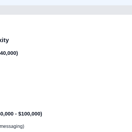
ity
$40,000)
,000 - $100,000)
, messaging)