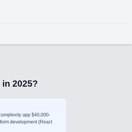
 in 2025?
complexity app $40,000-
tform development (React