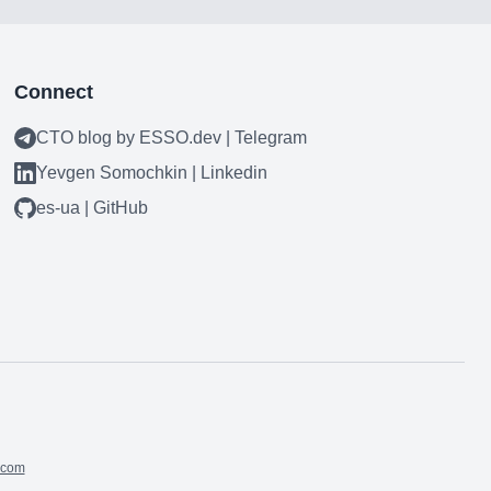
Connect
CTO blog by ESSO.dev | Telegram
Yevgen Somochkin | Linkedin
es-ua | GitHub
.com