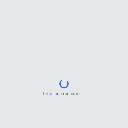
Loading comments...