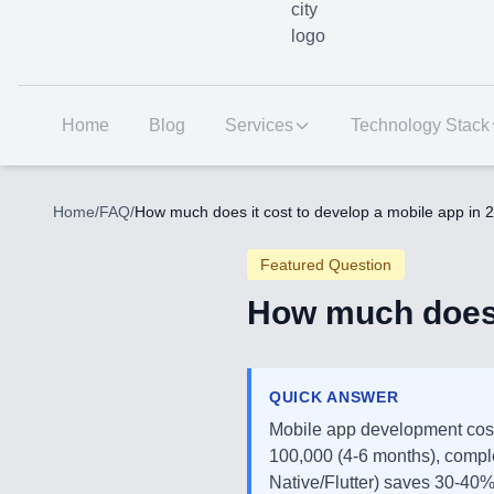
Home
Blog
Services
Technology Stack
Home
/
FAQ
/
How much does it cost to develop a mobile app in 
Featured Question
How much does i
QUICK ANSWER
Mobile app development cos
100,000 (4-6 months), compl
Native/Flutter) saves 30-40%