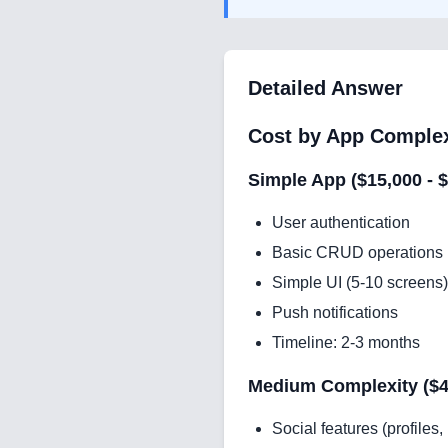
Detailed Answer
Cost by App Complex
Simple App ($15,000 - 
User authentication
Basic CRUD operations
Simple UI (5-10 screens)
Push notifications
Timeline: 2-3 months
Medium Complexity ($40
Social features (profiles