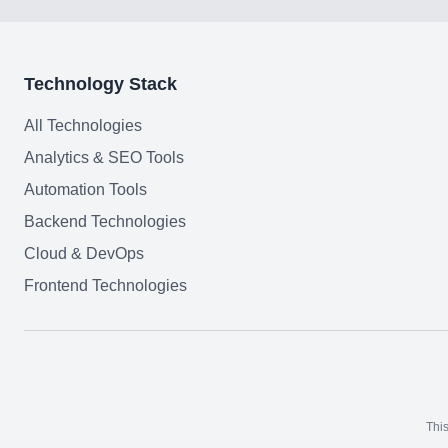
Technology Stack
All Technologies
Analytics & SEO Tools
Automation Tools
Backend Technologies
Cloud & DevOps
Frontend Technologies
This