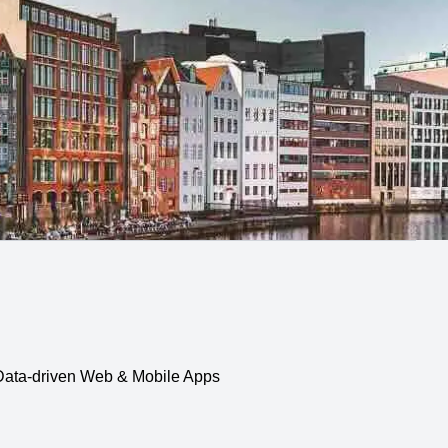
, Data-driven Web & Mobile Apps