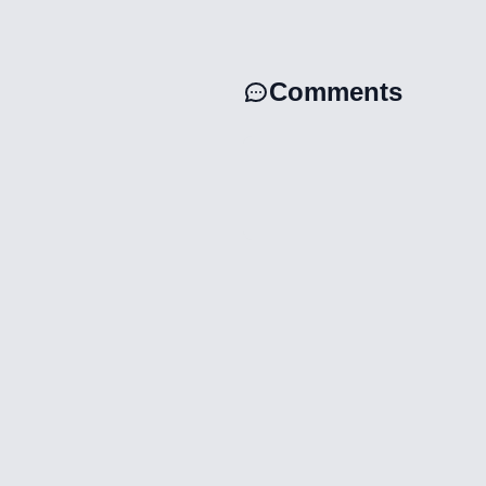
Comments