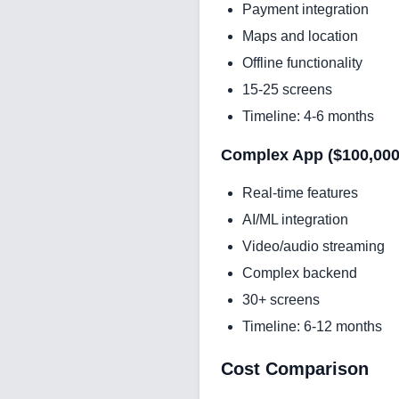
Payment integration
Maps and location
Offline functionality
15-25 screens
Timeline: 4-6 months
Complex App ($100,000 
Real-time features
AI/ML integration
Video/audio streaming
Complex backend
30+ screens
Timeline: 6-12 months
Cost Comparison