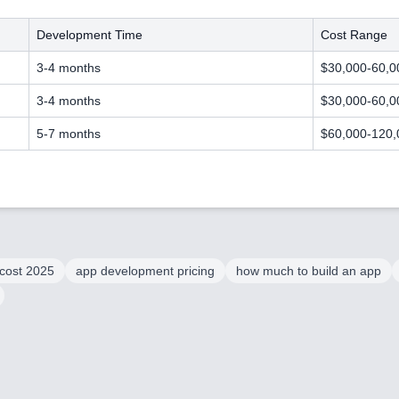
Development Time
Cost Range
3-4 months
$30,000-60,0
3-4 months
$30,000-60,0
5-7 months
$60,000-120,
cost 2025
app development pricing
how much to build an app