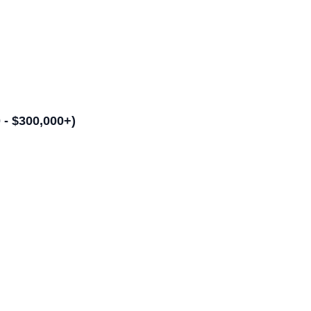
- $300,000+)