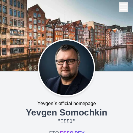
Yevgen`s official homepage
Yevgen Somochkin
"
ΞΣΣΘ
"