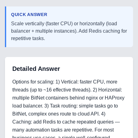
QUICK ANSWER
Scale vertically (faster CPU) or horizontally (load
balancer + multiple instances). Add Redis caching for
repetitive tasks.
Detailed Answer
Options for scaling: 1) Vertical: faster CPU, more
threads (up to ~16 effective threads). 2) Horizontal:
multiple BitNet containers behind nginx or HAProxy
load balancer. 3) Task routing: simple tasks go to
BitNet, complex ones route to cloud API. 4)
Caching: add Redis to cache repeated queries —
Home
many automation tasks are repetitive. For most
business use cases, a single well-configured