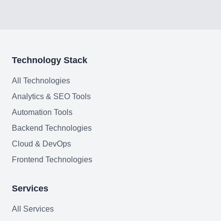
FAQ
Technology Stack
AI Integration & Development
All Technologies
CRM Implementation & Integration
Analytics & SEO Tools
Low-Code & Automation
Automation Tools
Mobile App Development
Backend Technologies
Cloud & DevOps
SEO & GEO Optimization
Frontend Technologies
Web Development
Services
AI Agents Security
All Services
LLM Privacy & Compliance