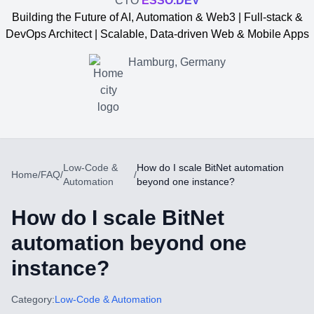
CTO
ESSO.DEV
Building the Future of AI, Automation & Web3 | Full-stack &
DevOps Architect | Scalable, Data-driven Web & Mobile Apps
Hamburg, Germany
Low-Code &
How do I scale BitNet automation
Home
/
FAQ
/
/
Automation
beyond one instance?
How do I scale BitNet
automation beyond one
instance?
Yevgen Somochkin
Category:
Low-Code & Automation