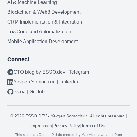
AI & Machine Learning
Blockchain & Web3
Blockchain & Web3 Development
CRM Implementation & Integration
LowCode and Automatization
Need help?
Mobile Application Development
Connect
Join team
CTO blog by ESSO.dev | Telegram
Yevgen Somochkin | Linkedin
es-ua | GitHub
©
2026
ESSO.DEV - Yevgen Somochkin. All rights reserved.
|
Impressum
|
Privacy Policy
|
Terms of Use
This site uses GeoLite2 data created by MaxMind, available from