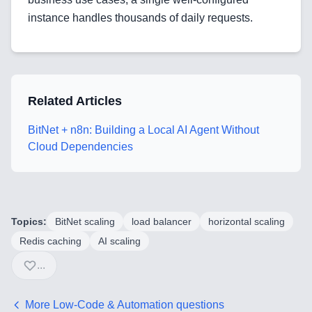
instance handles thousands of daily requests.
Blog
Related Articles
Services
BitNet + n8n: Building a Local AI Agent Without
AI & Machine Learning
Cloud Dependencies
Blockchain & Web3 Development
CRM Implementation & Integration
Topics:
BitNet scaling
load balancer
horizontal scaling
LowCode and Automatization
Redis caching
AI scaling
Mobile Application Development
...
Search Engine Optimization
More
Low-Code & Automation
questions