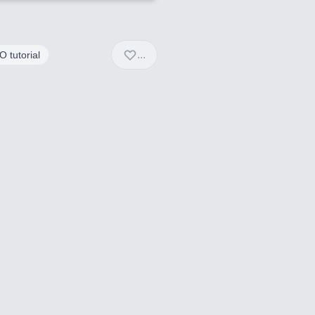
...
 tutorial