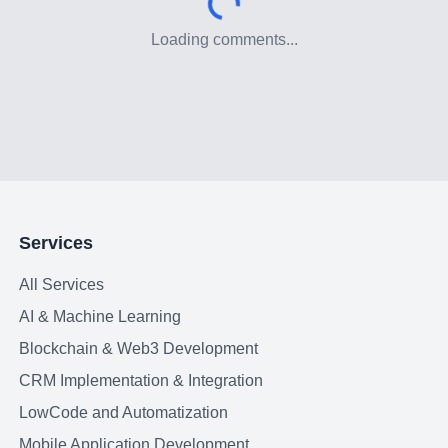
Loading comments...
Services
All Services
AI & Machine Learning
Blockchain & Web3 Development
CRM Implementation & Integration
LowCode and Automatization
Mobile Application Development