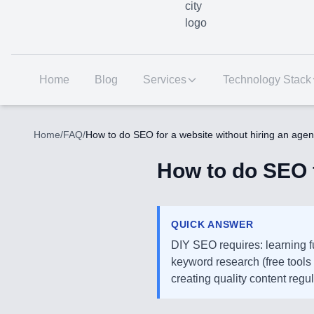
Home
Blog
Services
Technology Stack
Home
/
FAQ
/
How to do SEO for a website without hiring an age
How to do SEO f
QUICK ANSWER
DIY SEO requires: learning 
keyword research (free tools 
creating quality content regu