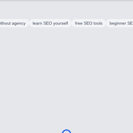
ithout agency
learn SEO yourself
free SEO tools
beginner SEO