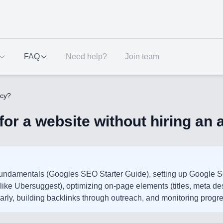
FAQ
Need help?
Join team
ncy?
or a website without hiring an
fundamentals (Googles SEO Starter Guide), setting up Google 
like Ubersuggest), optimizing on-page elements (titles, meta de
larly, building backlinks through outreach, and monitoring progr