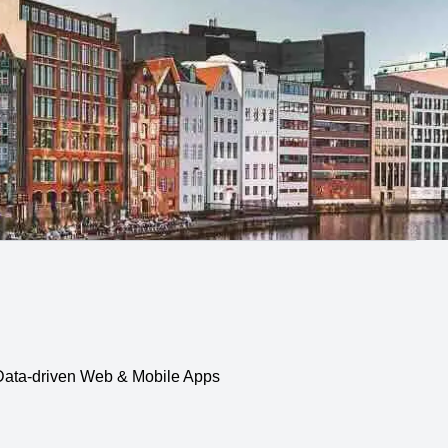
, Data-driven Web & Mobile Apps