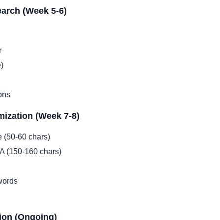
arch (Week 5-6)
r
)
ons
ization (Week 7-8)
e (50-60 chars)
TA (150-160 chars)
words
ion (Ongoing)