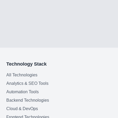
Technology Stack
All Technologies
Analytics & SEO Tools
Automation Tools
Backend Technologies
Cloud & DevOps
Frontend Technologies