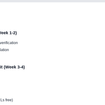
eek 1-2)
erification
lation
it (Week 3-4)
Ls free)