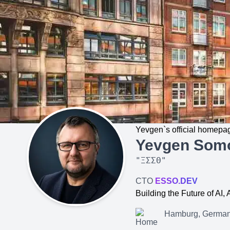
Yevgen`s official homepa
Yevgen Som
"
ΞΣΣΘ
"
CTO
ESSO.DEV
Building the Future of AI
Hamburg, Germa