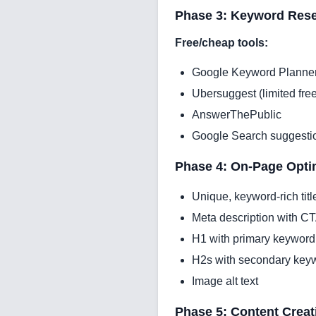
Phase 3: Keyword Rese
Free/cheap tools:
Google Keyword Planne
Ubersuggest (limited free
AnswerThePublic
Google Search suggesti
Phase 4: On-Page Optim
Unique, keyword-rich titl
Meta description with C
H1 with primary keyword
H2s with secondary key
Image alt text
Phase 5: Content Creat