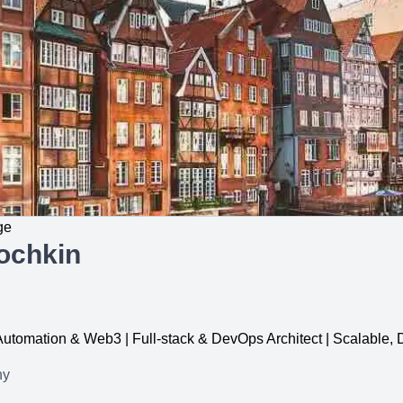
ge
ochkin
, Automation & Web3 | Full-stack & DevOps Architect | Scalable
ny