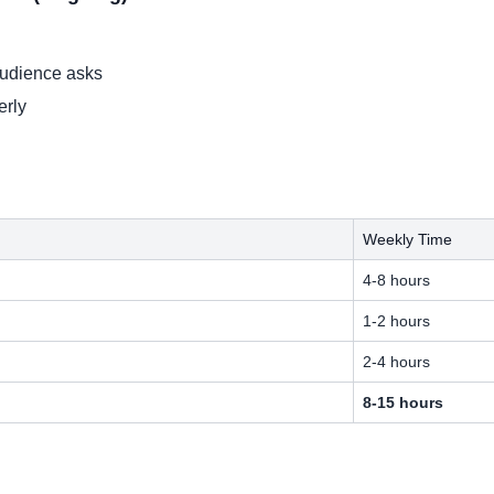
audience asks
erly
Weekly Time
4-8 hours
1-2 hours
2-4 hours
8-15 hours