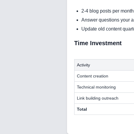
2-4 blog posts per month
Answer questions your 
Update old content quart
Time Investment
Activity
Content creation
Technical monitoring
Link building outreach
Total