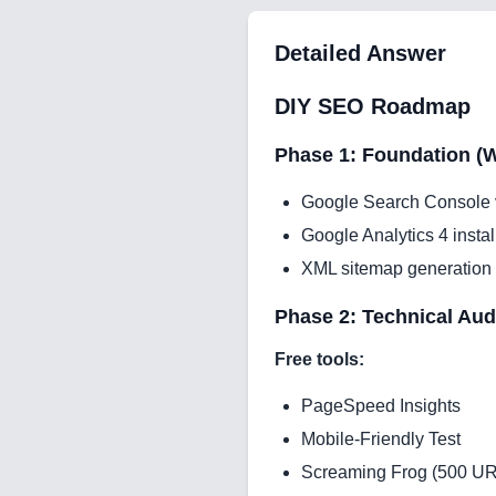
Detailed Answer
DIY SEO Roadmap
Phase 1: Foundation (W
Google Search Console v
Google Analytics 4 instal
XML sitemap generation
Phase 2: Technical Aud
Free tools:
PageSpeed Insights
Mobile-Friendly Test
Screaming Frog (500 UR