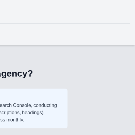
 agency?
Search Console, conducting
scriptions, headings),
ess monthly.