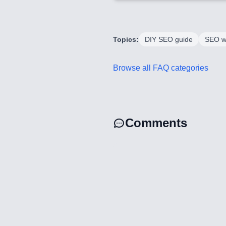
Topics:
DIY SEO guide
SEO w
Browse all FAQ categories
Comments