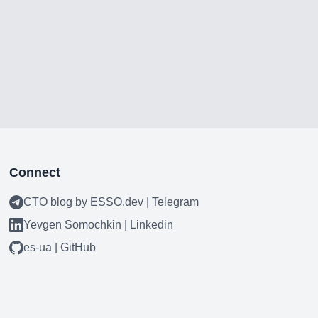
Connect
CTO blog by ESSO.dev | Telegram
Yevgen Somochkin | Linkedin
es-ua | GitHub