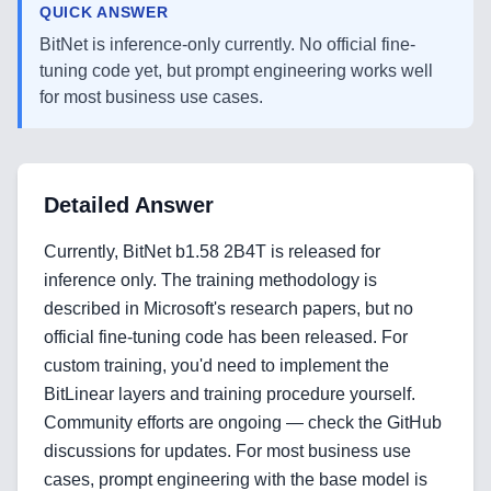
QUICK ANSWER
BitNet is inference-only currently. No official fine-
tuning code yet, but prompt engineering works well
for most business use cases.
Detailed Answer
Currently, BitNet b1.58 2B4T is released for
inference only. The training methodology is
described in Microsoft's research papers, but no
official fine-tuning code has been released. For
custom training, you'd need to implement the
BitLinear layers and training procedure yourself.
Community efforts are ongoing — check the GitHub
Home
discussions for updates. For most business use
cases, prompt engineering with the base model is