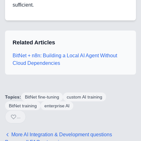
sufficient.
Blog
Related Articles
Services
BitNet + n8n: Building a Local AI Agent Without
AI & Machine Learning
Cloud Dependencies
Blockchain & Web3 Development
CRM Implementation & Integration
Topics:
BitNet fine-tuning
custom AI training
LowCode and Automatization
BitNet training
enterprise AI
...
Mobile Application Development
Search Engine Optimization
More
AI Integration & Development
questions