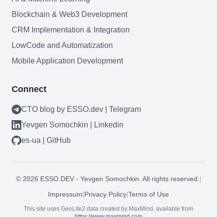
Blockchain & Web3
Blockchain & Web3 Development
CRM Implementation & Integration
LowCode and Automatization
Need help?
Mobile Application Development
Connect
Join team
CTO blog by ESSO.dev | Telegram
Yevgen Somochkin | Linkedin
es-ua | GitHub
©
2026
ESSO.DEV - Yevgen Somochkin. All rights reserved.
|
Impressum
|
Privacy Policy
|
Terms of Use
This site uses GeoLite2 data created by MaxMind, available from
https://www.maxmind.com