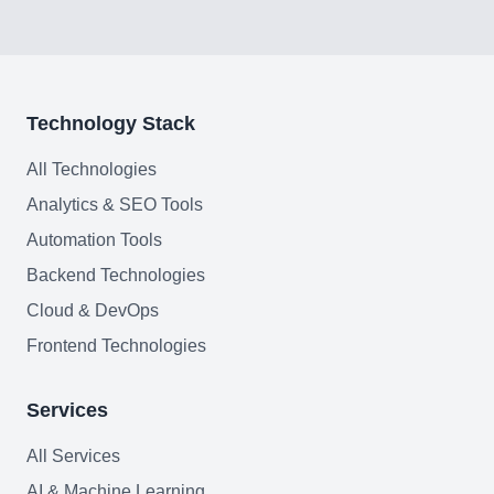
FAQ
Technology Stack
AI Integration & Development
All Technologies
CRM Implementation & Integration
Analytics & SEO Tools
Low-Code & Automation
Automation Tools
Backend Technologies
Mobile App Development
Cloud & DevOps
SEO & GEO Optimization
Frontend Technologies
Web Development
Services
AI Agents Security
All Services
LLM Privacy & Compliance
AI & Machine Learning