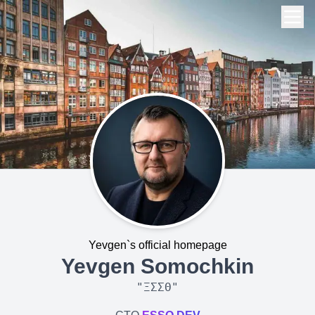
Yevgen`s official homepage
Yevgen Somochkin
"
ΞΣΣΘ
"