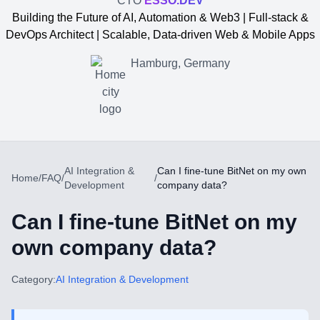
CTO
ESSO.DEV
Building the Future of AI, Automation & Web3 | Full-stack &
DevOps Architect | Scalable, Data-driven Web & Mobile Apps
Hamburg, Germany
AI Integration &
Can I fine-tune BitNet on my own
Home
/
FAQ
/
/
Development
company data?
Can I fine-tune BitNet on my
own company data?
Yevgen Somochkin
Category:
AI Integration & Development