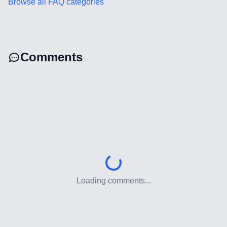
Browse all FAQ categories
Web Development
Technology Stack
Comments
Analytics & SEO Tools
Automation Tools
Backend Technologies
Cloud & DevOps
Frontend Technologies
Loading comments...
Customer Relationship
Management Software
Blockchain & Web3