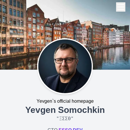
Yevgen`s official homepage
Yevgen Somochkin
"
ΞΣΣΘ
"