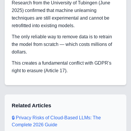
Research from the University of Tubingen (June
2025) confirmed that machine unlearning
Home
techniques are still experimental and cannot be
retrofitted into existing models.
The only reliable way to remove data is to retrain
Blog
the model from scratch — which costs millions of
dollars.
This creates a fundamental conflict with GDPR's
Services
right to erasure (Article 17).
AI & Machine Learning
Blockchain & Web3 Development
Related Articles
CRM Implementation & Integration
🔒 Privacy Risks of Cloud-Based LLMs: The
LowCode and Automatization
Complete 2026 Guide