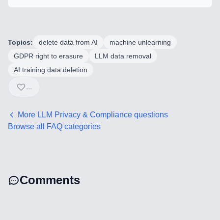
Mobile Application Development
Search Engine Optimization
Topics:
delete data from AI
machine unlearning
Web Development
GDPR right to erasure
LLM data removal
AI training data deletion
...
Technology Stack
Analytics & SEO Tools
More
LLM Privacy & Compliance
questions
Browse all FAQ categories
Automation Tools
Backend Technologies
Comments
Cloud & DevOps
Frontend Technologies