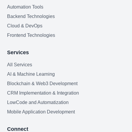
AI Agents Security
Automation Tools
Backend Technologies
LLM Privacy & Compliance
Cloud & DevOps
Blockchain & Web3
Frontend Technologies
Services
Need help?
All Services
AI & Machine Learning
Blockchain & Web3 Development
Join team
CRM Implementation & Integration
LowCode and Automatization
Mobile Application Development
Connect