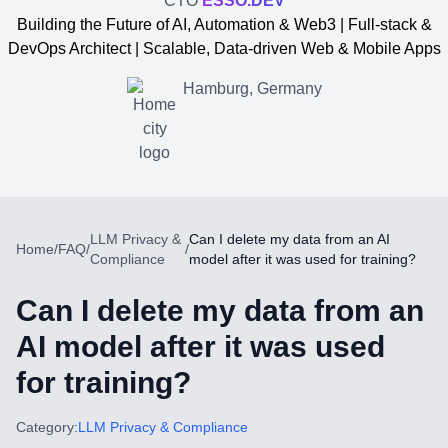
CTO
ESSO.DEV
Building the Future of AI, Automation & Web3 | Full-stack &
DevOps Architect | Scalable, Data-driven Web & Mobile Apps
Hamburg, Germany
LLM Privacy &
Can I delete my data from an AI
Home
/
FAQ
/
/
Compliance
model after it was used for training?
Can I delete my data from an
AI model after it was used
for training?
Yevgen Somochkin
Category:
LLM Privacy & Compliance