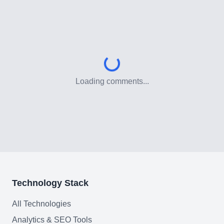
Customer Relationship
Management Software
Blockchain & Web3
FAQ
Loading comments...
AI Integration & Development
CRM Implementation & Integration
Low-Code & Automation
Mobile App Development
Technology Stack
SEO & GEO Optimization
All Technologies
Web Development
Analytics & SEO Tools