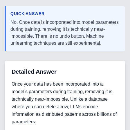
QUICK ANSWER
No. Once data is incorporated into model parameters
during training, removing it is technically near-
impossible. There is no undo button. Machine
unlearning techniques are still experimental.
Detailed Answer
Once your data has been incorporated into a
model's parameters during training, removing it is
technically near-impossible. Unlike a database
where you can delete a row, LLMs encode
information as distributed patterns across billions of
parameters.