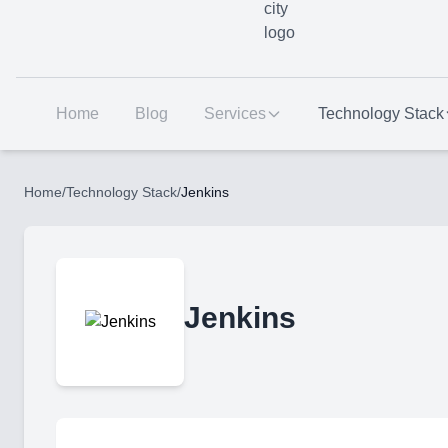
Home
Blog
Services
Technology Stack
Home
/
Technology Stack
/
Jenkins
Jenkins