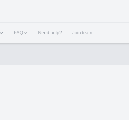
FAQ
Need help?
Join team