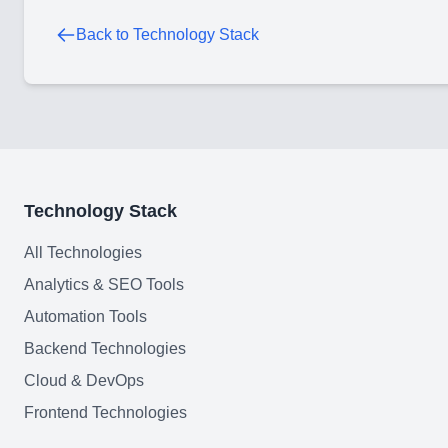
Back to Technology Stack
Technology Stack
All Technologies
Analytics & SEO Tools
Automation Tools
Backend Technologies
Cloud & DevOps
Frontend Technologies