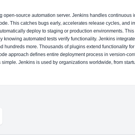
ng open-source automation server. Jenkins handles continuous i
code. This catches bugs early, accelerates release cycles, and 
 automatically deploy to staging or production environments. Th
 knowing automated tests verify functionality. Jenkins integrate
 hundreds more. Thousands of plugins extend functionality for 
code approach defines entire deployment process in version-cont
imple. Jenkins is used by organizations worldwide, from startu