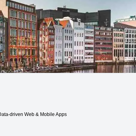
, Data-driven Web & Mobile Apps