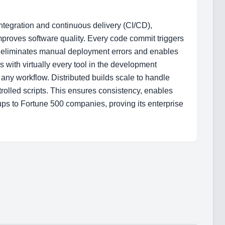
ntegration and continuous delivery (CI/CD),
improves software quality. Every code commit triggers
is eliminates manual deployment errors and enables
s with virtually every tool in the development
any workflow. Distributed builds scale to handle
rolled scripts. This ensures consistency, enables
ps to Fortune 500 companies, proving its enterprise