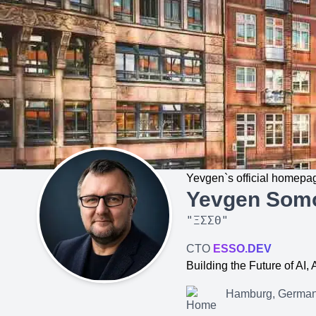
Yevgen`s official homepa
Yevgen Som
"
ΞΣΣΘ
"
CTO
ESSO.DEV
Building the Future of AI
Hamburg, Germa