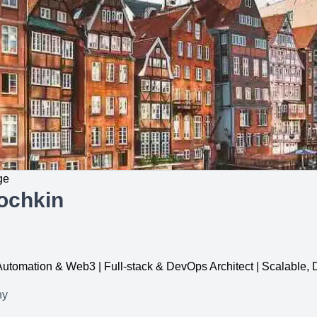
ge
ochkin
, Automation & Web3 | Full-stack & DevOps Architect | Scalable
ny