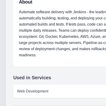
About
Automate software delivery with Jenkins - the leadi
automatically building, testing, and deploying your 
automated builds and tests. If tests pass, code can
multiple daily releases. Teams can deploy confidently
ecosystem: Git, Docker, Kubernetes, AWS, Azure, and
large projects across multiple servers. Pipeline-as-
review of deployment changes, and makes rollbacks s
readiness.
Used in Services
Web Development