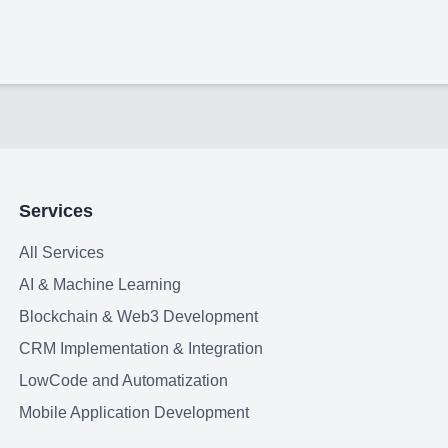
Services
All Services
AI & Machine Learning
Blockchain & Web3 Development
CRM Implementation & Integration
LowCode and Automatization
Mobile Application Development