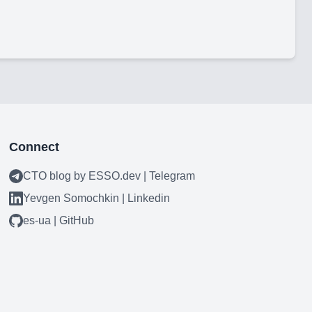
Connect
CTO blog by ESSO.dev | Telegram
Yevgen Somochkin | Linkedin
es-ua | GitHub