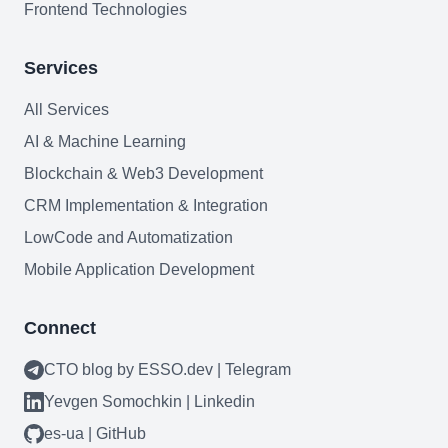
Frontend Technologies
Services
All Services
AI & Machine Learning
Blockchain & Web3 Development
CRM Implementation & Integration
LowCode and Automatization
Mobile Application Development
Connect
CTO blog by ESSO.dev | Telegram
Yevgen Somochkin | Linkedin
es-ua | GitHub
Need help?