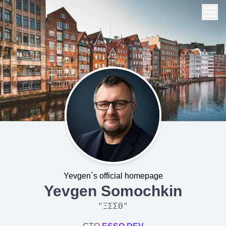
Yevgen`s official homepage
Yevgen Somochkin
"
ΞΣΣΘ
"