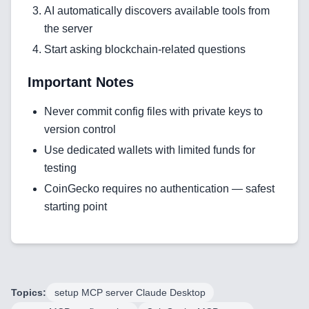
Technology Stack
AI automatically discovers available tools from
the server
Analytics & SEO Tools
Start asking blockchain-related questions
Automation Tools
Important Notes
Backend Technologies
Never commit config files with private keys to
Cloud & DevOps
version control
Use dedicated wallets with limited funds for
Frontend Technologies
testing
Customer Relationship
CoinGecko requires no authentication — safest
Management Software
starting point
Blockchain & Web3
FAQ
Topics:
setup MCP server Claude Desktop