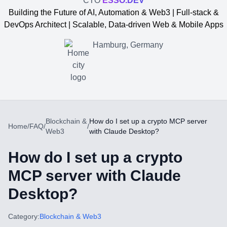
CTO
ESSO.DEV
Building the Future of AI, Automation & Web3 | Full-stack &
DevOps Architect | Scalable, Data-driven Web & Mobile Apps
Hamburg, Germany
Blockchain &
How do I set up a crypto MCP server
Home
/
FAQ
/
/
Web3
with Claude Desktop?
How do I set up a crypto
MCP server with Claude
Desktop?
Yevgen Somochkin
Category:
Blockchain & Web3