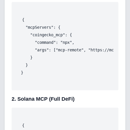
{

  "mcpServers": {

    "coingecko_mcp": {

      "command": "npx",

      "args": ["mcp-remote", "https://mcp.api.c
    }

  }

Home
2. Solana MCP (Full DeFi)
Blog
{
