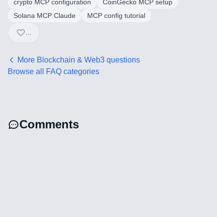
crypto MCP configuration
CoinGecko MCP setup
AI Integration & Development
Solana MCP Claude
MCP config tutorial
CRM Implementation & Integration
...
Low-Code & Automation
More
Blockchain & Web3
questions
Browse all FAQ categories
Mobile App Development
SEO & GEO Optimization
Web Development
Comments
AI Agents Security
LLM Privacy & Compliance
Blockchain & Web3