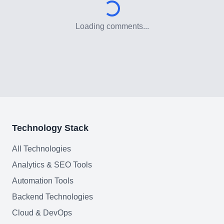
Need help?
Loading comments...
Join team
Technology Stack
All Technologies
Analytics & SEO Tools
Automation Tools
Backend Technologies
Cloud & DevOps