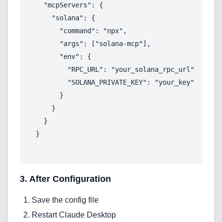
  "mcpServers": {

    "solana": {

Services
      "command": "npx",

      "args": ["solana-mcp"],

AI & Machine Learning
      "env": {

Blockchain & Web3 Development
        "RPC_URL": "your_solana_rpc_url",

        "SOLANA_PRIVATE_KEY": "your_key"

CRM Implementation & Integration
      }

    }

LowCode and Automatization
  }

Mobile Application Development
Search Engine Optimization
Web Development
3. After Configuration
Save the config file
Restart Claude Desktop