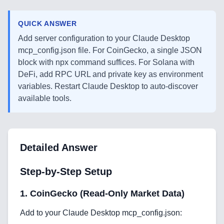
QUICK ANSWER
Add server configuration to your Claude Desktop
mcp_config.json file. For CoinGecko, a single JSON
block with npx command suffices. For Solana with
DeFi, add RPC URL and private key as environment
variables. Restart Claude Desktop to auto-discover
available tools.
Detailed Answer
Step-by-Step Setup
1. CoinGecko (Read-Only Market Data)
Add to your Claude Desktop mcp_config.json: