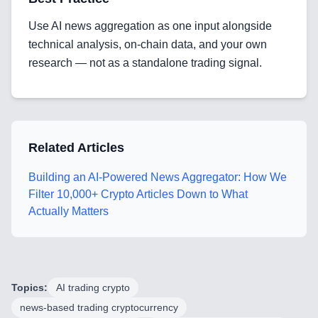
Mobile App Development
Use AI news aggregation as one input alongside
SEO & GEO Optimization
technical analysis, on-chain data, and your own
research — not as a standalone trading signal.
Web Development
AI Agents Security
LLM Privacy & Compliance
Related Articles
Blockchain & Web3
Building an AI-Powered News Aggregator: How We
Filter 10,000+ Crypto Articles Down to What
Actually Matters
Need help?
Topics:
AI trading crypto
Join team
news-based trading cryptocurrency