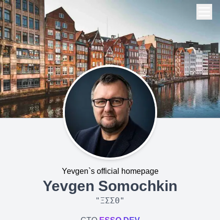
Yevgen`s official homepage
Yevgen Somochkin
"
ΞΣΣΘ
"