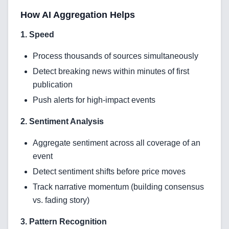
How AI Aggregation Helps
1. Speed
Process thousands of sources simultaneously
Detect breaking news within minutes of first
Home
publication
Push alerts for high-impact events
2. Sentiment Analysis
Blog
Aggregate sentiment across all coverage of an
event
Detect sentiment shifts before price moves
Services
Track narrative momentum (building consensus
vs. fading story)
AI & Machine Learning
3. Pattern Recognition
Blockchain & Web3 Development