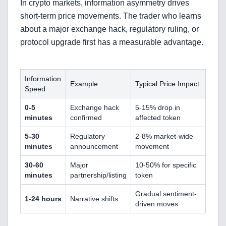
In crypto markets, information asymmetry drives
short-term price movements. The trader who learns
about a major exchange hack, regulatory ruling, or
protocol upgrade first has a measurable advantage.
Information
Example
Typical Price Impact
Speed
0-5
Exchange hack
5-15% drop in
minutes
confirmed
affected token
5-30
Regulatory
2-8% market-wide
minutes
announcement
movement
30-60
Major
10-50% for specific
minutes
partnership/listing
token
Gradual sentiment-
1-24 hours
Narrative shifts
driven moves