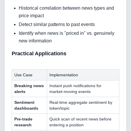
Historical correlation between news types and
CRM Implementation & Integration
price impact
LowCode and Automatization
Detect similar patterns to past events
Identify when news is "priced in" vs. genuinely
Mobile Application Development
new information
Search Engine Optimization
Practical Applications
Web Development
Use Case
Implementation
Breaking news
Instant push notifications for
Technology Stack
alerts
market-moving events
Analytics & SEO Tools
Sentiment
Real-time aggregate sentiment by
dashboards
token/topic
Automation Tools
Pre-trade
Quick scan of recent news before
research
entering a position
Backend Technologies