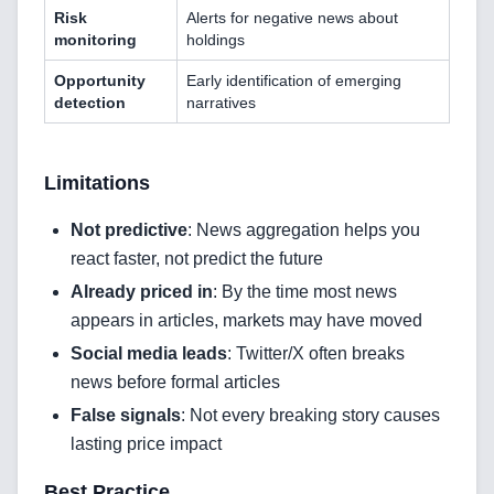
Risk
Alerts for negative news about
Cloud & DevOps
monitoring
holdings
Opportunity
Early identification of emerging
Frontend Technologies
detection
narratives
Customer Relationship
Management Software
Limitations
Blockchain & Web3
Not predictive
: News aggregation helps you
react faster, not predict the future
Already priced in
: By the time most news
FAQ
appears in articles, markets may have moved
AI Integration & Development
Social media leads
: Twitter/X often breaks
news before formal articles
CRM Implementation & Integration
False signals
: Not every breaking story causes
lasting price impact
Low-Code & Automation
Best Practice