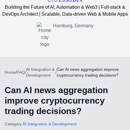
CTO
ESSO.DEV
Building the Future of AI, Automation & Web3 | Full-stack &
DevOps Architect | Scalable, Data-driven Web & Mobile Apps
Hamburg, Germany
AI Integration &
Can AI news aggregation improve
Home
/
FAQ
/
/
Development
cryptocurrency trading decisions?
Can AI news aggregation
improve cryptocurrency
trading decisions?
Yevgen Somochkin
Category:
AI Integration & Development