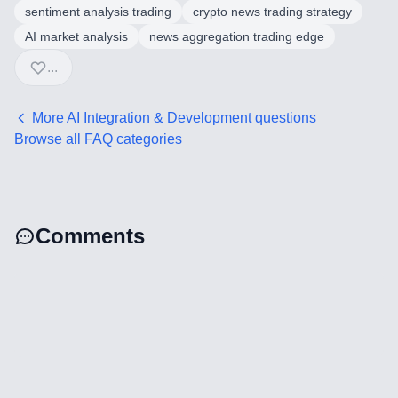
sentiment analysis trading
crypto news trading strategy
AI market analysis
news aggregation trading edge
...
More
AI Integration & Development
questions
Browse all FAQ categories
Comments