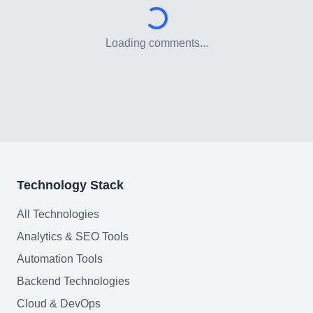
Loading comments...
Technology Stack
All Technologies
Analytics & SEO Tools
Automation Tools
Backend Technologies
Cloud & DevOps