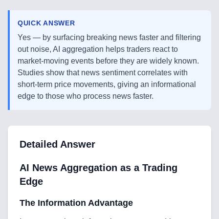
QUICK ANSWER
Yes — by surfacing breaking news faster and filtering
out noise, AI aggregation helps traders react to
market-moving events before they are widely known.
Studies show that news sentiment correlates with
short-term price movements, giving an informational
edge to those who process news faster.
Detailed Answer
AI News Aggregation as a Trading
Edge
The Information Advantage