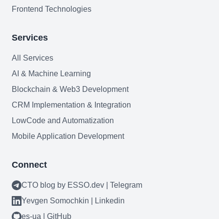
Frontend Technologies
Services
All Services
Need help?
AI & Machine Learning
Book a call
Blockchain & Web3 Development
CRM Implementation & Integration
LowCode and Automatization
Mobile Application Development
Connect
CTO blog by ESSO.dev | Telegram
Yevgen Somochkin | Linkedin
es-ua | GitHub