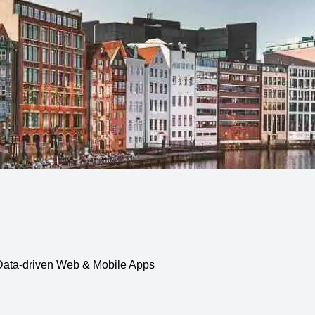
, Data-driven Web & Mobile Apps