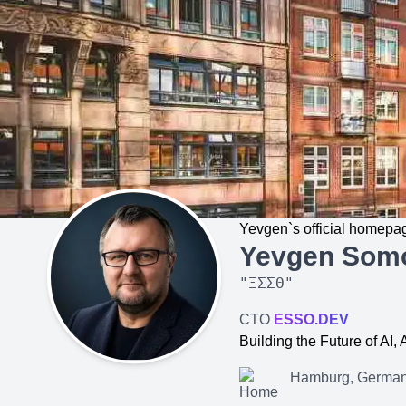
Yevgen`s official homepa
Yevgen Som
"
ΞΣΣΘ
"
CTO
ESSO.DEV
Building the Future of AI
Hamburg, Germa