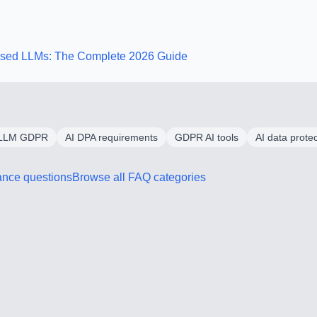
Based LLMs: The Complete 2026 Guide
LLM GDPR
AI DPA requirements
GDPR AI tools
AI data prote
ance
questions
Browse all FAQ categories