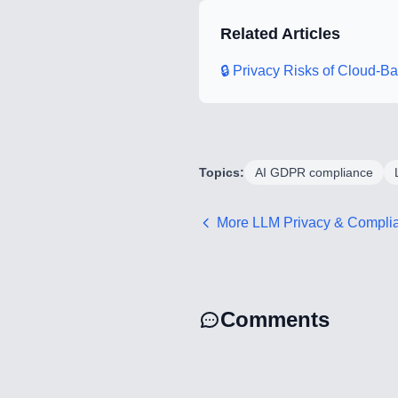
Related Articles
🔒 Privacy Risks of Cloud-
Topics:
AI GDPR compliance
More
LLM Privacy & Compli
Comments