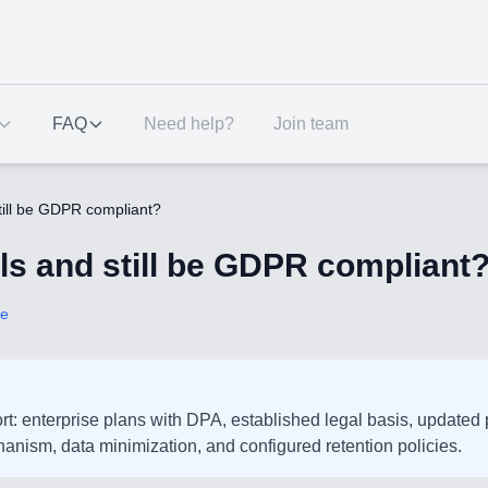
FAQ
Need help?
Join team
still be GDPR compliant?
ols and still be GDPR compliant
ce
ffort: enterprise plans with DPA, established legal basis, updated
anism, data minimization, and configured retention policies.