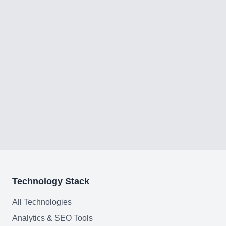
Technology Stack
All Technologies
Analytics & SEO Tools