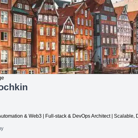
ge
ochkin
, Automation & Web3 | Full-stack & DevOps Architect | Scalable
ny