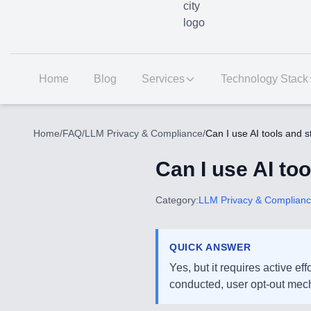
Home
Blog
Services
Technology Stack
Home
/
FAQ
/
LLM Privacy & Compliance
/
Can I use AI tools and 
Can I use AI to
Category:
LLM Privacy & Complian
QUICK ANSWER
Yes, but it requires active e
conducted, user opt-out mech