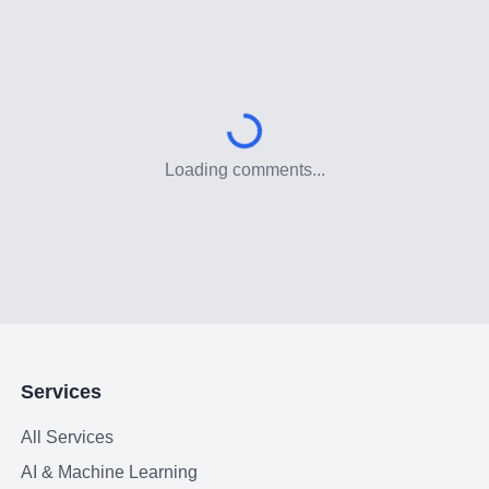
Loading comments...
Services
All Services
AI & Machine Learning