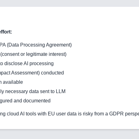
ffort:
PA (Data Processing Agreement)
(consent or legitimate interest)
o disclose AI processing
Impact Assessment) conducted
 available
y necessary data sent to LLM
igured and documented
ng cloud AI tools with EU user data is risky from a GDPR perspe