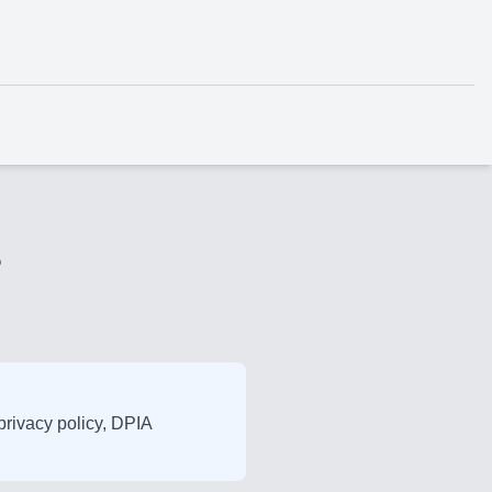
?
 privacy policy, DPIA