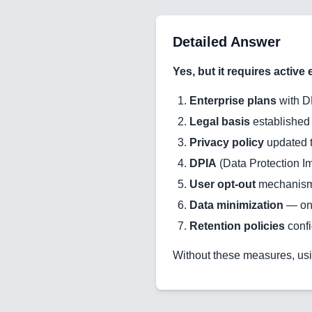
Detailed Answer
Yes, but it requires active e
Enterprise plans
with D
Legal basis
established 
Privacy policy
updated t
DPIA
(Data Protection 
User opt-out
mechanism
Data minimization
— onl
Retention policies
conf
Without these measures, usi