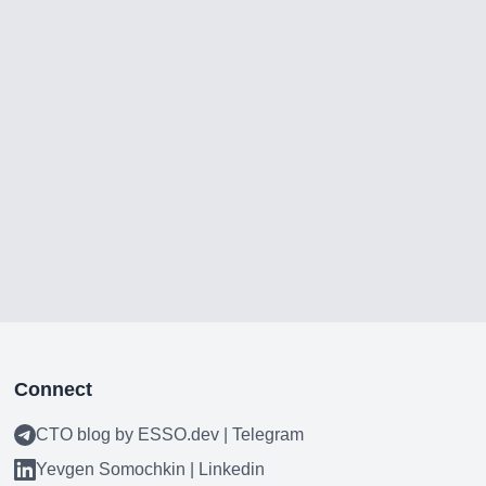
Connect
CTO blog by ESSO.dev | Telegram
Yevgen Somochkin | Linkedin