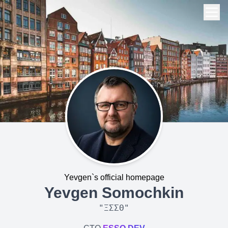
Yevgen`s official homepage
Yevgen Somochkin
"
ΞΣΣΘ
"