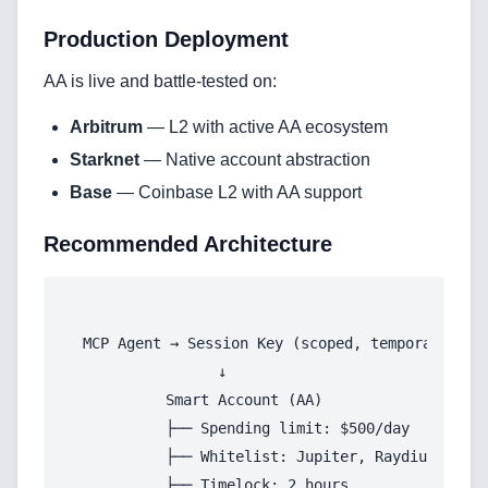
Services
Production Deployment
AI & Machine Learning
AA is live and battle-tested on:
Blockchain & Web3 Development
Arbitrum
— L2 with active AA ecosystem
CRM Implementation & Integration
Starknet
— Native account abstraction
Base
— Coinbase L2 with AA support
LowCode and Automatization
Recommended Architecture
Mobile Application Development
Search Engine Optimization
Web Development
MCP Agent → Session Key (scoped, temporary)

                ↓

          Smart Account (AA)

          ├── Spending limit: $500/day

Technology Stack
          ├── Whitelist: Jupiter, Raydium only

          ├── Timelock: 2 hours

Analytics & SEO Tools