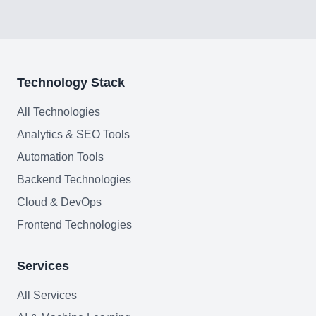
Join team
Technology Stack
All Technologies
Analytics & SEO Tools
Automation Tools
Backend Technologies
Cloud & DevOps
Frontend Technologies
Services
All Services