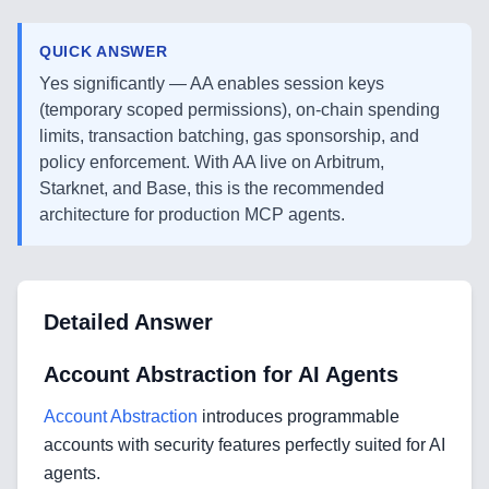
QUICK ANSWER
Yes significantly — AA enables session keys
(temporary scoped permissions), on-chain spending
limits, transaction batching, gas sponsorship, and
policy enforcement. With AA live on Arbitrum,
Starknet, and Base, this is the recommended
architecture for production MCP agents.
Detailed Answer
Account Abstraction for AI Agents
Account Abstraction
introduces programmable
accounts with security features perfectly suited for AI
agents.