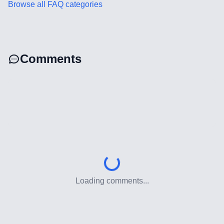
Browse all FAQ categories
CRM Implementation & Integration
Low-Code & Automation
Mobile App Development
Comments
SEO & GEO Optimization
Web Development
AI Agents Security
LLM Privacy & Compliance
Blockchain & Web3
Loading comments...
Need help?