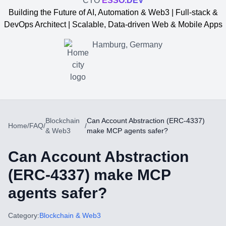
CTO
ESSO.DEV
Building the Future of AI, Automation & Web3 | Full-stack &
DevOps Architect | Scalable, Data-driven Web & Mobile Apps
Hamburg, Germany
Blockchain
Can Account Abstraction (ERC-4337)
Home
/
FAQ
/
/
& Web3
make MCP agents safer?
Can Account Abstraction
(ERC-4337) make MCP
agents safer?
Yevgen Somochkin
Category:
Blockchain & Web3