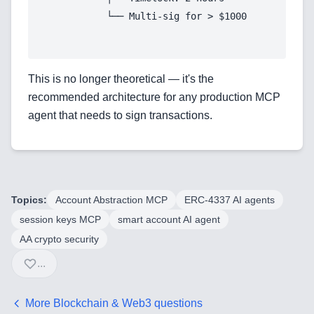
Automation Tools
Backend Technologies
This is no longer theoretical — it's the
Cloud & DevOps
recommended architecture for any production MCP
agent that needs to sign transactions.
Frontend Technologies
Customer Relationship
Management Software
Blockchain & Web3
Topics:
Account Abstraction MCP
ERC-4337 AI agents
session keys MCP
smart account AI agent
AA crypto security
...
FAQ
AI Integration & Development
More
Blockchain & Web3
questions