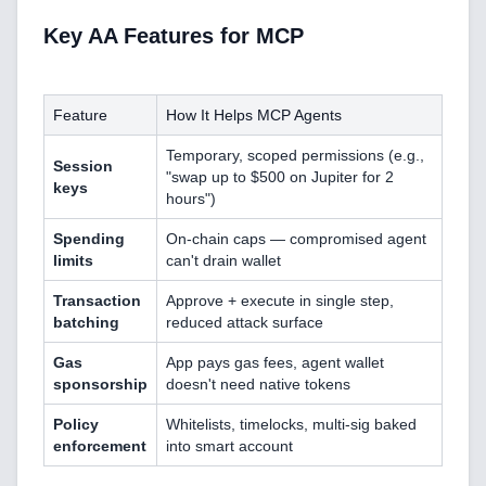
Key AA Features for MCP
Feature
How It Helps MCP Agents
Temporary, scoped permissions (e.g.,
Session
"swap up to $500 on Jupiter for 2
keys
hours")
Spending
On-chain caps — compromised agent
limits
can't drain wallet
Home
Transaction
Approve + execute in single step,
batching
reduced attack surface
Gas
App pays gas fees, agent wallet
sponsorship
doesn't need native tokens
Blog
Policy
Whitelists, timelocks, multi-sig baked
enforcement
into smart account