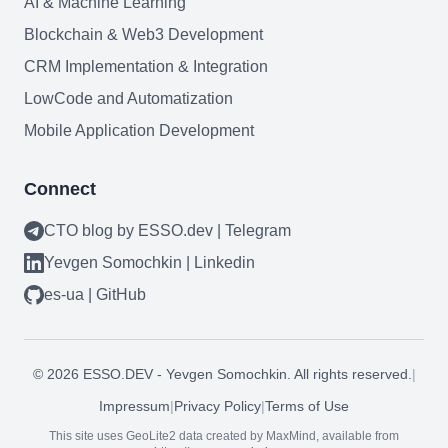
AI & Machine Learning
Blockchain & Web3 Development
CRM Implementation & Integration
LowCode and Automatization
Mobile Application Development
Connect
CTO blog by ESSO.dev | Telegram
Yevgen Somochkin | Linkedin
es-ua | GitHub
Need help?
©
2026
ESSO.DEV - Yevgen Somochkin. All rights reserved.
|
Book a call
Impressum
|
Privacy Policy
|
Terms of Use
This site uses GeoLite2 data created by MaxMind, available from