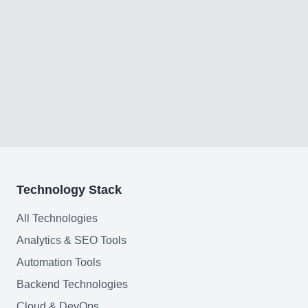
Home
Blog
Services
Technology Stack
AI & Machine Learning
All Technologies
Blockchain & Web3 Development
Analytics & SEO Tools
CRM Implementation & Integration
Automation Tools
Backend Technologies
LowCode and Automatization
Cloud & DevOps