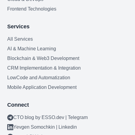
Mobile Application Development
Frontend Technologies
Search Engine Optimization
Services
Web Development
All Services
AI & Machine Learning
Blockchain & Web3 Development
Technology Stack
CRM Implementation & Integration
Analytics & SEO Tools
LowCode and Automatization
Automation Tools
Mobile Application Development
Backend Technologies
Connect
Cloud & DevOps
CTO blog by ESSO.dev | Telegram
Frontend Technologies
Yevgen Somochkin | Linkedin