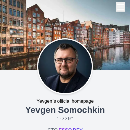
Yevgen`s official homepage
Yevgen Somochkin
"
ΞΣΣΘ
"