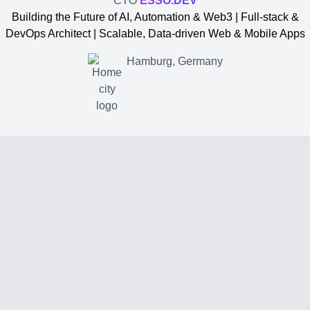
CTO
ESSO.DEV
Building the Future of AI, Automation & Web3 | Full-stack &
DevOps Architect | Scalable, Data-driven Web & Mobile Apps
Hamburg, Germany
Yevgen Somochkin