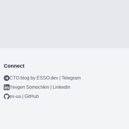
Connect
CTO blog by ESSO.dev | Telegram
Yevgen Somochkin | Linkedin
es-ua | GitHub