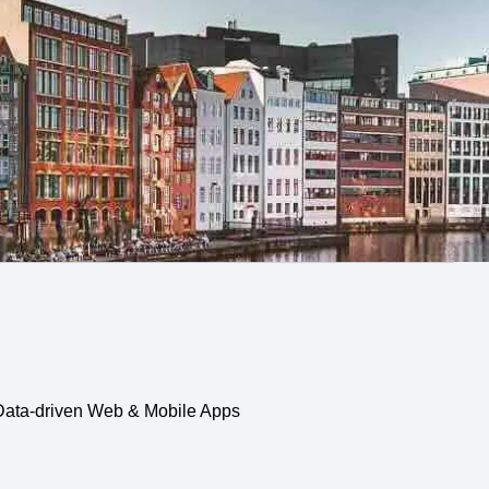
, Data-driven Web & Mobile Apps