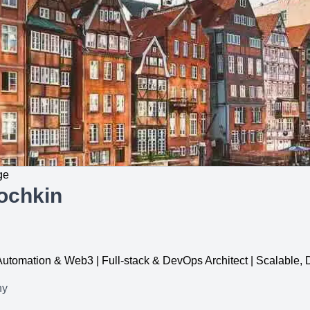
ge
ochkin
, Automation & Web3 | Full-stack & DevOps Architect | Scalable
ny