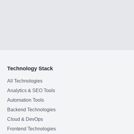
Technology Stack
All Technologies
Analytics & SEO Tools
Automation Tools
Backend Technologies
Cloud & DevOps
Frontend Technologies