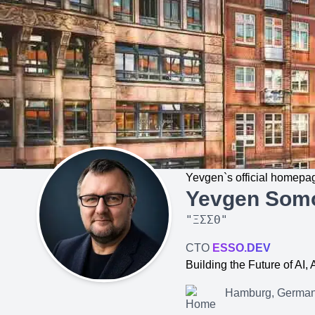
Yevgen`s official homepa
Yevgen Som
"
ΞΣΣΘ
"
CTO
ESSO.DEV
Building the Future of AI
Hamburg, Germa