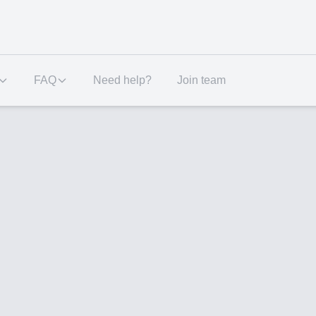
FAQ
Need help?
Join team