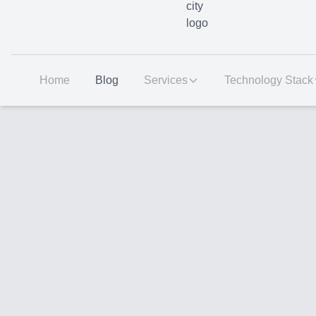
Home
Blog
Services
Technology Stack