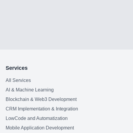
Services
All Services
AI & Machine Learning
Blockchain & Web3 Development
CRM Implementation & Integration
LowCode and Automatization
Mobile Application Development